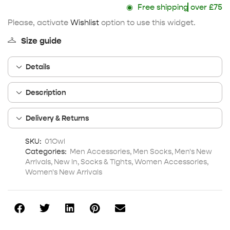
◉
Free shipping
over £75
Please, activate
Wishlist
option to use this widget.
Size guide
Details
Description
Delivery & Returns
SKU:
01Owl
Categories:
Men Accessories
,
Men Socks
,
Men's New
Arrivals
,
New In
,
Socks & Tights
,
Women Accessories
,
Women's New Arrivals