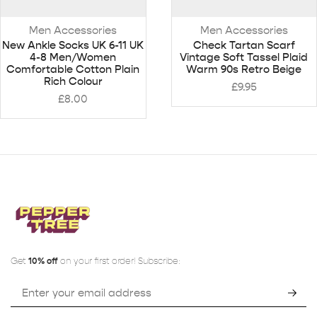
Men Accessories
Men Accessories
New Ankle Socks UK 6-11 UK
Check Tartan Scarf
4-8 Men/Women
Vintage Soft Tassel Plaid
Comfortable Cotton Plain
Warm 90s Retro Beige
Rich Colour
£
9.95
£
8.00
Get
10% off
on your first order! Subscribe: