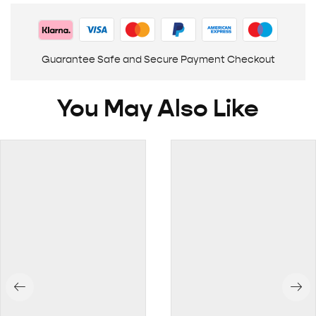
Guarantee Safe and Secure Payment Checkout
You May Also Like