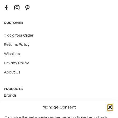
CUSTOMER
Track Your Order
Returns Policy
Wishlists
Privacy Policy
About Us
PRODUCTS
Brands
Gift Cards
Manage Consent
About Us
To provide the best experiences, we use technologies like cookies to