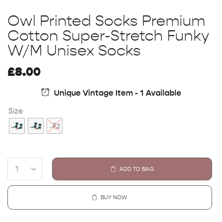
Owl Printed Socks Premium
Cotton Super-Stretch Funky
W/M Unisex Socks
£
8.00
Unique Vintage Item - 1 Available
Size
ADD TO BAG
BUY NOW