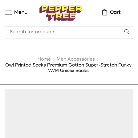
Cart
Menu
Home
Men Accessories
Owl Printed Socks Premium Cotton Super-Stretch Funky
W/M Unisex Socks