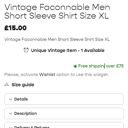
Vintage Faconnable Men
Short Sleeve Shirt Size XL
£
15.00
Vintage Faconnable Men Short Sleeve Shirt Size XL
Unique Vintage Item - 1 Available
◉
Free shipping
over £75
Please, activate
Wishlist
option to use this widget.
Size guide
Details
Description
Delivery & Returns