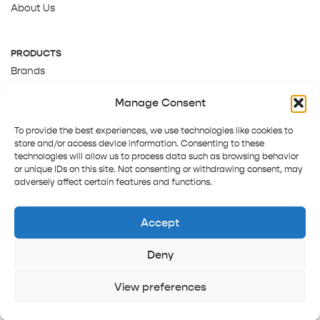
About Us
PRODUCTS
Brands
Gift Cards
Manage Consent
About Us
To provide the best experiences, we use technologies like cookies to
store and/or access device information. Consenting to these
technologies will allow us to process data such as browsing behavior
or unique IDs on this site. Not consenting or withdrawing consent, may
adversely affect certain features and functions.
Accept
Deny
Terms and Conditions
Track order
Contact us
Copyright © 2025 Pepper Tree
View preferences
Home
Shop
Sign in
More