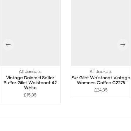
All Jackets
All Jackets
Vintage Dolomiti Seiller
Fur Gilet Waistcoat Vintage
Puffer Gilet Waistcoat 42
Womens Coffee C2276
White
£
24.95
£
15.95