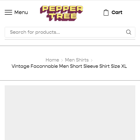
Cart
Menu
Home
Men Shirts
Vintage Faconnable Men Short Sleeve Shirt Size XL