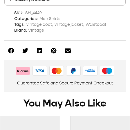
SKU:
SH_4449
Categories:
Men Shirts
Tags:
vintage coat
,
vintage jacket
,
Waistcoat
Brand:
Vintage
Guarantee Safe and Secure Payment Checkout
You May Also Like