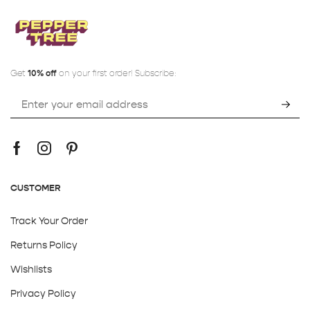
Get
10% off
on your first order! Subscribe:
CUSTOMER
Track Your Order
Returns Policy
Wishlists
Privacy Policy