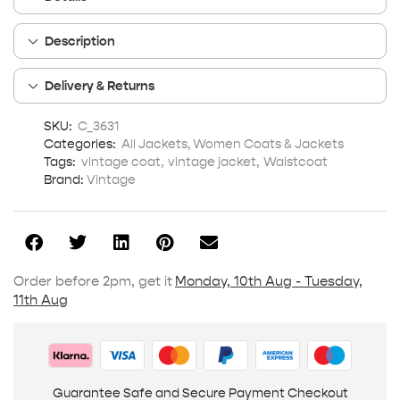
Description
Delivery & Returns
SKU:
C_3631
Categories:
All Jackets
,
Women Coats & Jackets
Tags:
vintage coat
,
vintage jacket
,
Waistcoat
Brand:
Vintage
Order before 2pm, get it
Monday, 10th Aug - Tuesday,
11th Aug
Guarantee Safe and Secure Payment Checkout