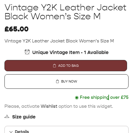
Vintage Y2K Leather Jacket
Black Women’s Size M
£
65.00
Vintage Y2K Leather Jacket Black Women’s Size M
Unique Vintage Item - 1 Available
ADD TO BAG
BUY NOW
◉
Free shipping
over £75
Please, activate
Wishlist
option to use this widget.
Size guide
Details