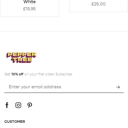
White
£
25.00
£
15.95
Get
10% off
on your first order! Subscribe:
CUSTOMER