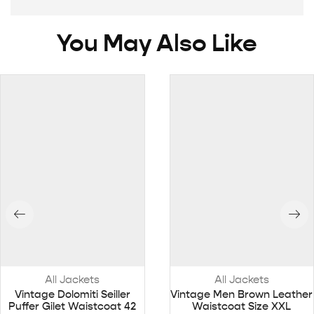
You May Also Like
All Jackets
All Jackets
Vintage Dolomiti Seiller
Vintage Men Brown Leather
Puffer Gilet Waistcoat 42
Waistcoat Size XXL