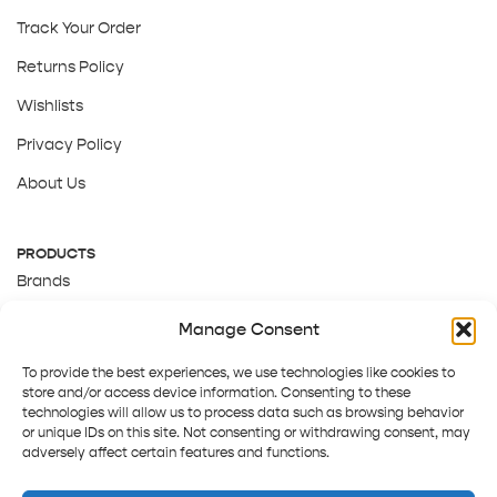
Track Your Order
Returns Policy
Wishlists
Privacy Policy
About Us
PRODUCTS
Brands
Gift Cards
Manage Consent
About Us
To provide the best experiences, we use technologies like cookies to
store and/or access device information. Consenting to these
technologies will allow us to process data such as browsing behavior
or unique IDs on this site. Not consenting or withdrawing consent, may
adversely affect certain features and functions.