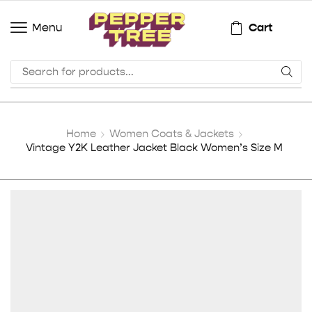
Cart
Menu
Home
Women Coats & Jackets
Vintage Y2K Leather Jacket Black Women’s Size M