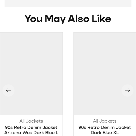
You May Also Like
All Jackets
All Jackets
90s Retro Denim Jacket
90s Retro Denim Jacket
Arizona Wos Dark Blue L
Dark Blue XL