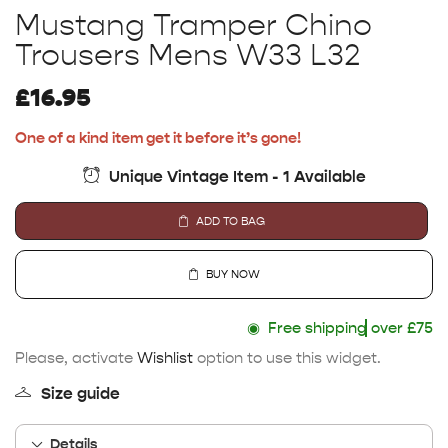
Mustang Tramper Chino
Trousers Mens W33 L32
£
16.95
One of a kind item get it before it’s gone!
Unique Vintage Item - 1 Available
ADD TO BAG
BUY NOW
◉
Free shipping
over £75
Please, activate
Wishlist
option to use this widget.
Size guide
Details