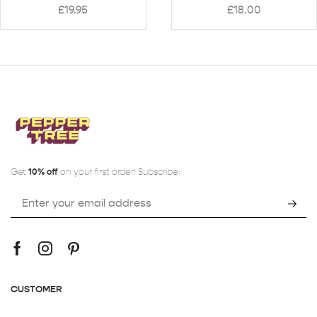
£
19.95
£
18.00
Get
10% off
on your first order! Subscribe:
CUSTOMER