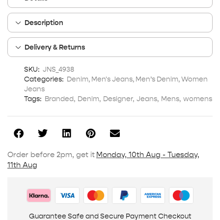
Description
Delivery & Returns
SKU:
JNS_4938
Categories:
Denim
,
Men's Jeans
,
Men’s Denim
,
Women
Jeans
Tags:
Branded
,
Denim
,
Designer
,
Jeans
,
Mens
,
womens
Order before 2pm, get it
Monday, 10th Aug - Tuesday,
11th Aug
Guarantee Safe and Secure Payment Checkout