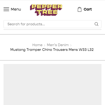
Cart
Menu
Home
Men’s Denim
Mustang Tramper Chino Trousers Mens W33 L32