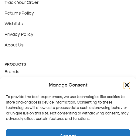
Track Your Order
Returns Policy
Wishlists
Privacy Policy
About Us
PRODUCTS
Brands
Gift Cards
Manage Consent
About Us
To provide the best experiences, we use technologies like cookies to
store and/or access device information. Consenting to these
technologies will allow us to process data such as browsing behavior
or unique IDs on this site. Not consenting or withdrawing consent, may
adversely affect certain features and functions.
Accept