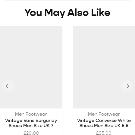
You May Also Like
Men Footwear
Men Footwear
Vintage Vans Burgundy
Vintage Converse White
Shoes Men Size UK 7
Shoes Men Size UK 5.5
£
20.00
£
35.00