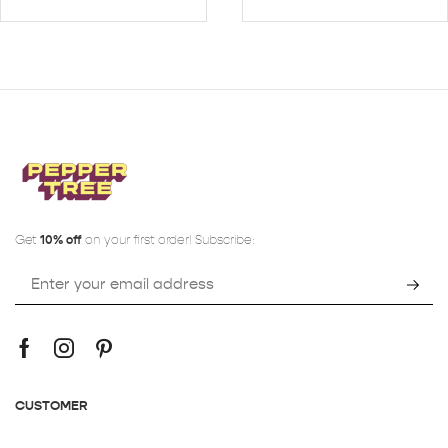
Get
10% off
on your first order! Subscribe:
CUSTOMER