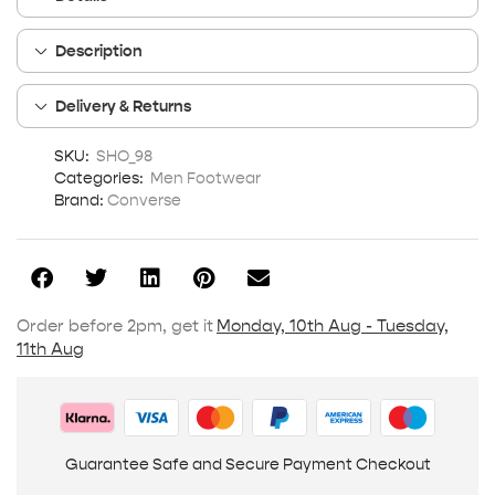
Description
Delivery & Returns
SKU:
SHO_98
Categories:
Men Footwear
Brand:
Converse
Order before 2pm, get it
Monday, 10th Aug - Tuesday,
11th Aug
Guarantee Safe and Secure Payment Checkout