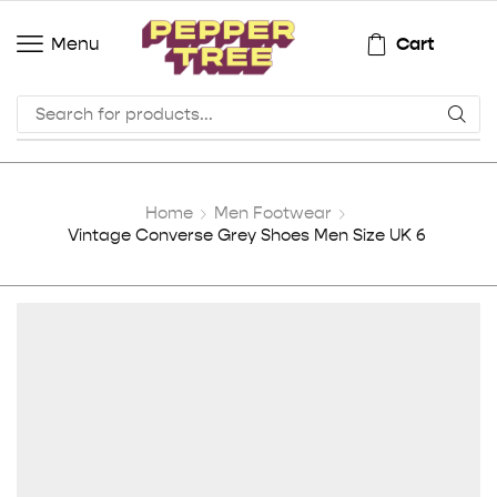
Cart
Menu
Home
Men Footwear
Vintage Converse Grey Shoes Men Size UK 6