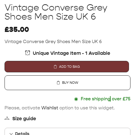
Vintage Converse Grey
Shoes Men Size UK 6
£
35.00
Vintage Converse Grey Shoes Men Size UK 6
Unique Vintage Item - 1 Available
ADD TO BAG
BUY NOW
◉
Free shipping
over £75
Please, activate
Wishlist
option to use this widget.
Size guide
Details