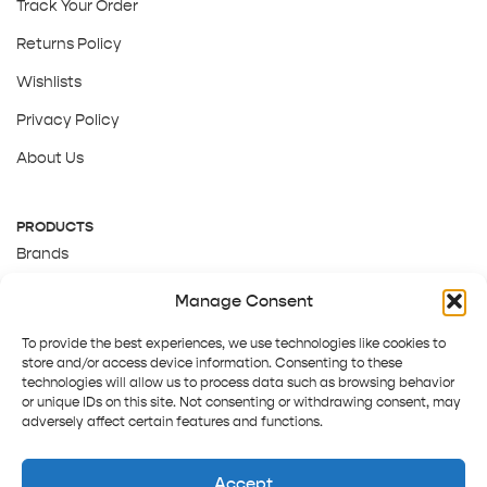
Track Your Order
Returns Policy
Wishlists
Privacy Policy
About Us
PRODUCTS
Brands
Gift Cards
Manage Consent
About Us
To provide the best experiences, we use technologies like cookies to
store and/or access device information. Consenting to these
technologies will allow us to process data such as browsing behavior
or unique IDs on this site. Not consenting or withdrawing consent, may
adversely affect certain features and functions.
Accept