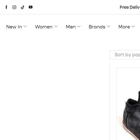
Free Deliv
New In
Women
Men
Brands
More