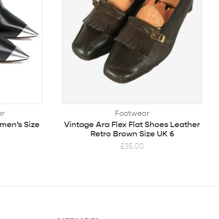
ar
Footwear
men’s Size
Vintage Ara Flex Flat Shoes Leather
Retro Brown Size UK 6
£
35.00