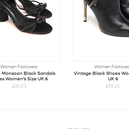
Women Footwear
Women Footwe
e Monsoon Black Sandals
Vintage Black Shoes Wo
es Women’s Size UK 6
UK 6
£
30.00
£
55.00