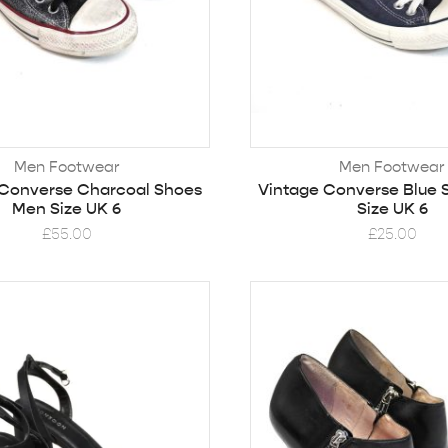
Men Footwear
Men Footwear
 Converse Charcoal Shoes
Vintage Converse Blue
Men Size UK 6
Size UK 6
£
55.00
£
25.00