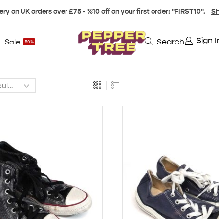
ery on UK orders over £75 - %10 off on your first order: "FIRST10".
Sh
Sign I
Search
Sale
50%