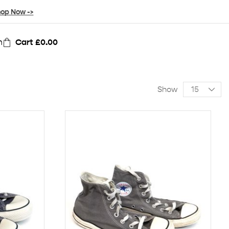
op Now ->
n
Cart
£
0.00
Show