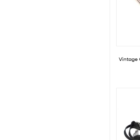
Vintage