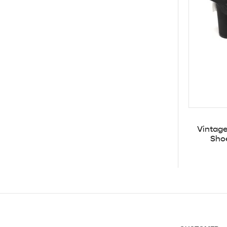
Vintag
Sho