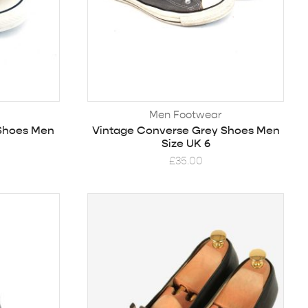
Men Footwear
 Shoes Men
Vintage Converse Grey Shoes Men
Size UK 6
£
35.00