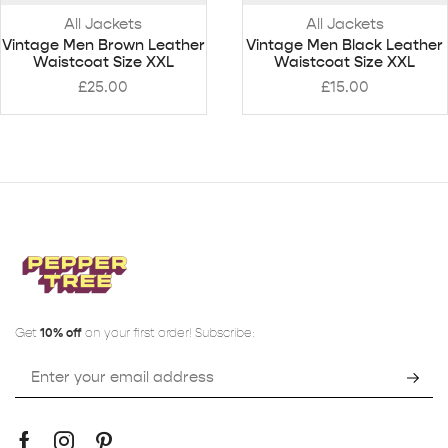
All Jackets
All Jackets
Vintage Men Brown Leather
Vintage Men Black Leather
Waistcoat Size XXL
Waistcoat Size XXL
£
25.00
£
15.00
Get
10% off
on your first order! Subscribe: