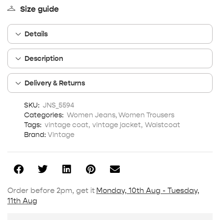
Size guide
Details
Description
Delivery & Returns
SKU:
JNS_5594
Categories:
Women Jeans
,
Women Trousers
Tags:
vintage coat
,
vintage jacket
,
Waistcoat
Brand:
Vintage
Order before 2pm, get it
Monday, 10th Aug - Tuesday,
11th Aug