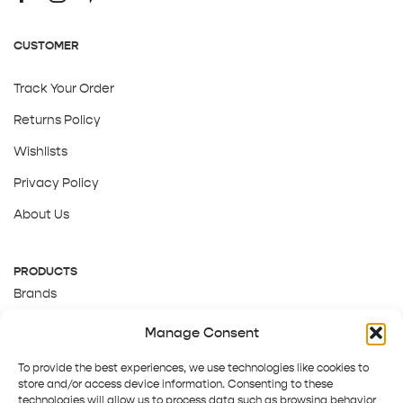
CUSTOMER
Track Your Order
Returns Policy
Wishlists
Privacy Policy
About Us
PRODUCTS
Brands
Gift Cards
Manage Consent
About Us
To provide the best experiences, we use technologies like cookies to
store and/or access device information. Consenting to these
technologies will allow us to process data such as browsing behavior