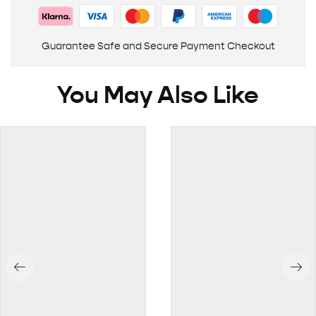
Guarantee Safe and Secure Payment Checkout
You May Also Like