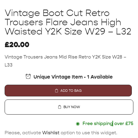
Vintage Boot Cut Retro
Trousers Flare Jeans High
Waisted Y2K Size W29 – L32
£
20.00
Vintage Trousers Jeans Mid Rise Retro Y2K Size W28 –
L33
Unique Vintage Item - 1 Available
ADD TO BAG
BUY NOW
◉
Free shipping
over £75
Please, activate
Wishlist
option to use this widget.