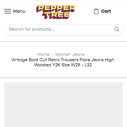
Cart
Menu
Home
Women Jeans
Vintage Boot Cut Retro Trousers Flare Jeans High
Waisted Y2K Size W29 – L32