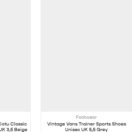
Footwear
Cotu Classic
Vintage Vans Trainer Sports Shoes
UK 3,5 Beige
Unisex UK 5,5 Grey