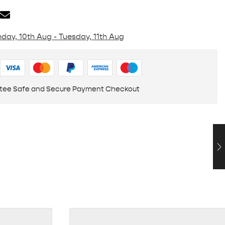
day, 10th Aug - Tuesday, 11th Aug
tee Safe and Secure Payment Checkout