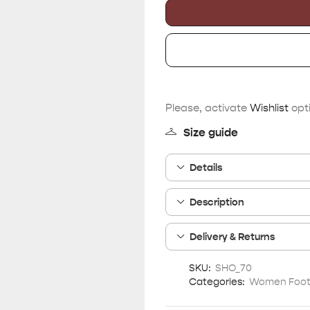
Please, activate
Wishlist
opti
Size guide
Details
Description
Delivery & Returns
SKU:
SHO_70
Categories:
Women Foo