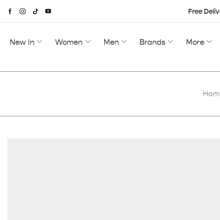
Free Deliv
New In
Women
Men
Brands
More
Hom