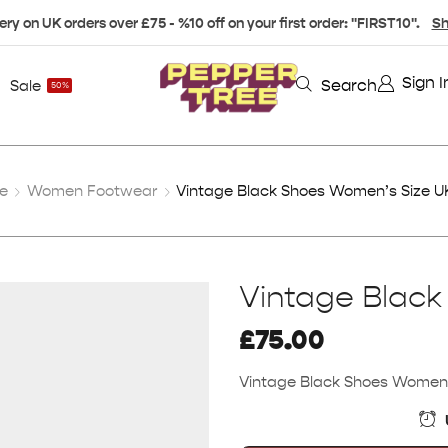
ery on UK orders over £75 - %10 off on your first order: "FIRST10".
Sh
Sign I
Search
Sale
50%
e
Women Footwear
Vintage Black Shoes Women’s Size U
Vintage Black
£
75.00
Vintage Black Shoes Women’