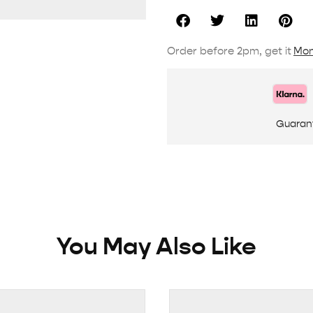
Order before 2pm, get it
Mon
Guaran
You May Also Like