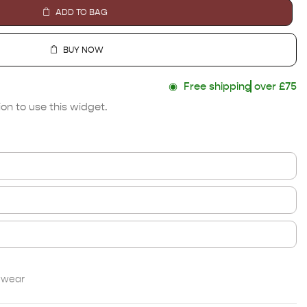
ADD TO BAG
BUY NOW
◉
Free shipping
over £75
on to use this widget.
twear