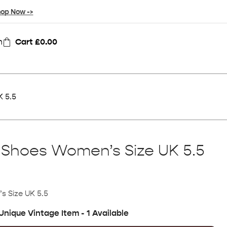
op Now ->
n
Cart
£
0.00
K 5.5
 Shoes Women’s Size UK 5.5
s Size UK 5.5
Unique Vintage Item - 1 Available