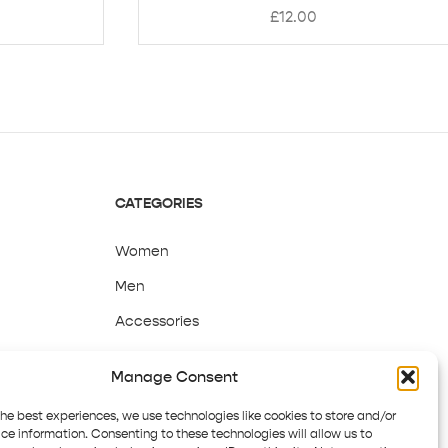
£
12.00
CATEGORIES
Women
Men
Accessories
Sale
Manage Consent
the best experiences, we use technologies like cookies to store and/or
ce information. Consenting to these technologies will allow us to