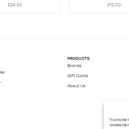
£
24.00
£
12.00
PRODUCTS
Brands
der
Gift Cards
y
About Us
y
To provide 
access devi