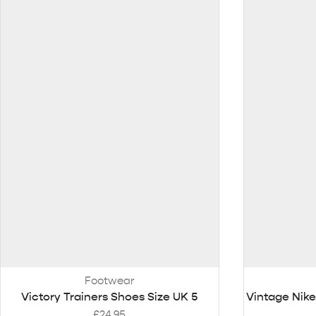
Footwear
Victory Trainers Shoes Size UK 5
Vintage Nike
£
24.95