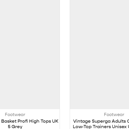
Footwear
Footwear
 Basket Profi High Tops UK
Vintage Superga Adults 
5 Grey
Low-Top Trainers Unisex 