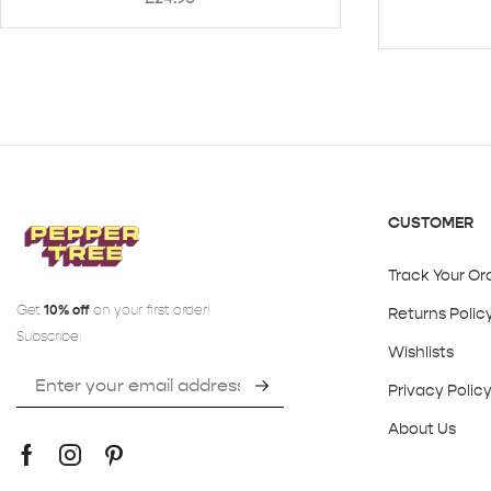
CUSTOMER
Track Your Or
Get
10% off
on your first order!
Returns Polic
Subscribe:
Wishlists
Privacy Polic
About Us