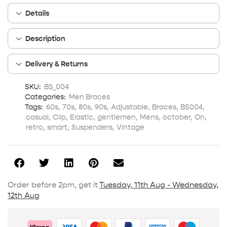
Details
Description
Delivery & Returns
SKU:
BS_004
Categories:
Men Braces
Tags:
60s
,
70s
,
80s
,
90s
,
Adjustable
,
Braces
,
BS004
,
casual
,
Clip
,
Elastic
,
gentlemen
,
Mens
,
october
,
On
,
retro
,
smart
,
Suspenders
,
Vintage
Order before 2pm, get it
Tuesday, 11th Aug - Wednesday,
12th Aug