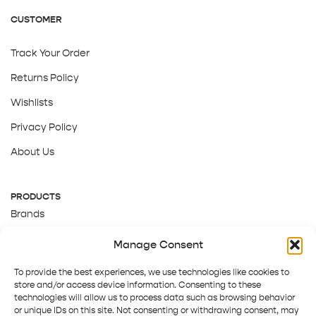
CUSTOMER
Track Your Order
Returns Policy
Wishlists
Privacy Policy
About Us
PRODUCTS
Brands
Gift Cards
Manage Consent
About Us
To provide the best experiences, we use technologies like cookies to
store and/or access device information. Consenting to these
technologies will allow us to process data such as browsing behavior
or unique IDs on this site. Not consenting or withdrawing consent, may