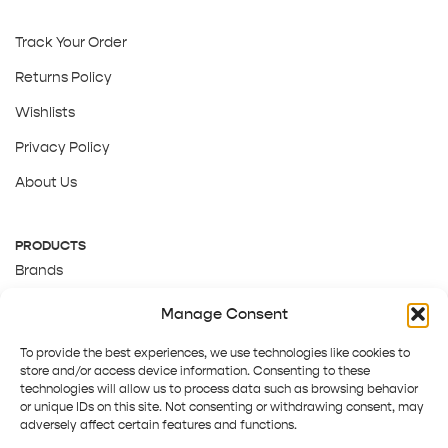
Track Your Order
Returns Policy
Wishlists
Privacy Policy
About Us
PRODUCTS
Brands
Gift Cards
Manage Consent
About Us
To provide the best experiences, we use technologies like cookies to
store and/or access device information. Consenting to these
technologies will allow us to process data such as browsing behavior
or unique IDs on this site. Not consenting or withdrawing consent, may
adversely affect certain features and functions.