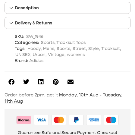
Description
Delivery & Returns
SKU:
SW_1946
Categories:
Sports
,
Tracksuit Tops
Tags:
Hoody
,
Mens
,
Sports
,
Street
,
Style
,
Tracksuit
,
UNISEX
,
Urban
,
Vintage
,
womens
Brand:
Adidas
Order before 2pm, get it
Monday, 10th Aug - Tuesday,
11th Aug
Guarantee Safe and Secure Payment Checkout