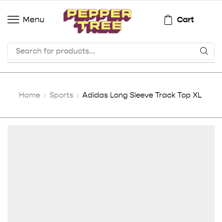
Cart
Menu
Home
Sports
Adidas Long Sleeve Track Top XL