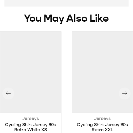
You May Also Like
Jerseys
Jerseys
Cycling Shirt Jersey 90s
Cycling Shirt Jersey 90s
Retro White XS
Retro XXL