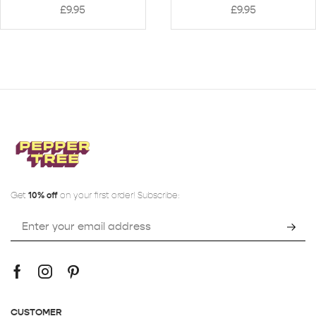
£
9.95
£
9.95
Get
10% off
on your first order! Subscribe:
CUSTOMER