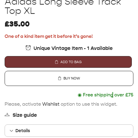
Adidas Long Sleeve Track
Top XL
£
35.00
One of a kind item get it before it’s gone!
Unique Vintage Item - 1 Available
ADD TO BAG
BUY NOW
◉
Free shipping
over £75
Please, activate
Wishlist
option to use this widget.
Size guide
Details