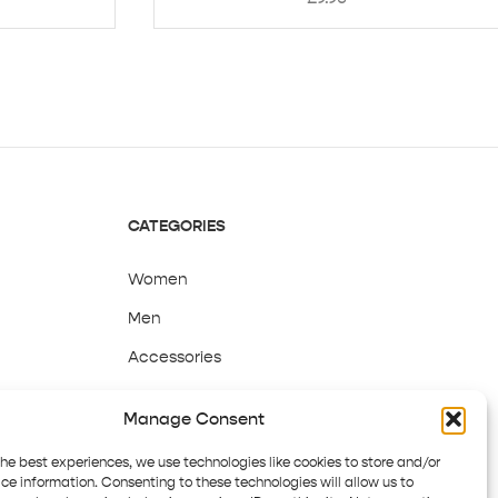
CATEGORIES
Women
Men
Accessories
Sale
Manage Consent
the best experiences, we use technologies like cookies to store and/or
ce information. Consenting to these technologies will allow us to