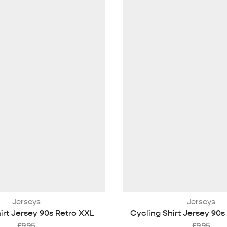
Jerseys
Jerseys
irt Jersey 90s Retro XXL
Cycling Shirt Jersey 90s
£
9.95
£
9.95