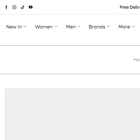
Free Deliv
New In
Women
Men
Brands
More
H