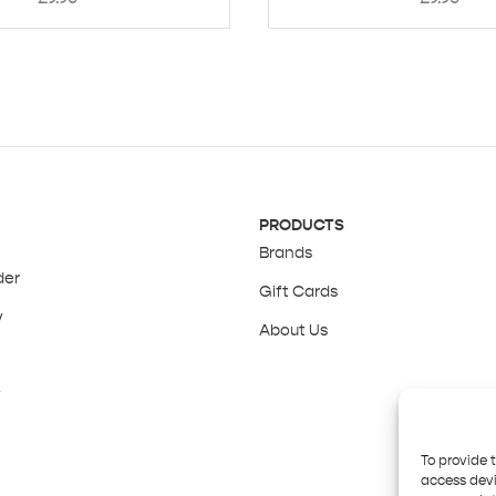
PRODUCTS
Brands
der
Gift Cards
y
About Us
y
To provide 
access devi