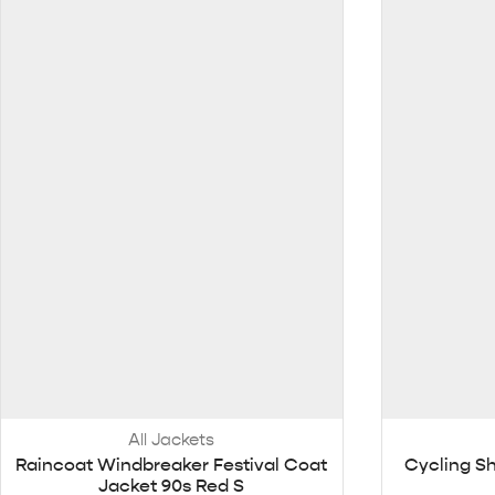
All Jackets
Raincoat Windbreaker Festival Coat
Cycling Sh
Jacket 90s Red S