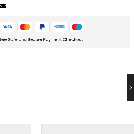
tee Safe and Secure Payment Checkout