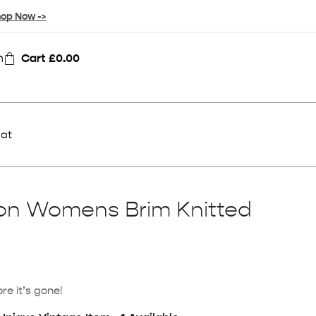
op Now ->
n
Cart
£
0.00
Hat
ion Womens Brim Knitted
re it’s gone!