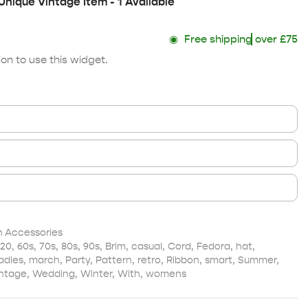
Unique Vintage Item - 1 Available
◉
Free shipping
over £75
on to use this widget.
Accessories
20
,
60s
,
70s
,
80s
,
90s
,
Brim
,
casual
,
Cord
,
Fedora
,
hat
,
adies
,
march
,
Party
,
Pattern
,
retro
,
Ribbon
,
smart
,
Summer
,
ntage
,
Wedding
,
Winter
,
With
,
womens