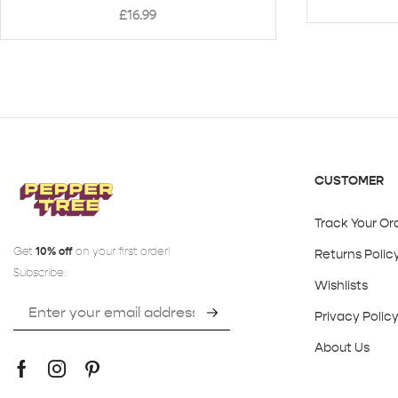
£
16.99
CUSTOMER
Track Your Or
Get
10% off
on your first order!
Returns Polic
Subscribe:
Wishlists
Privacy Polic
About Us