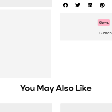
Guaran
You May Also Like