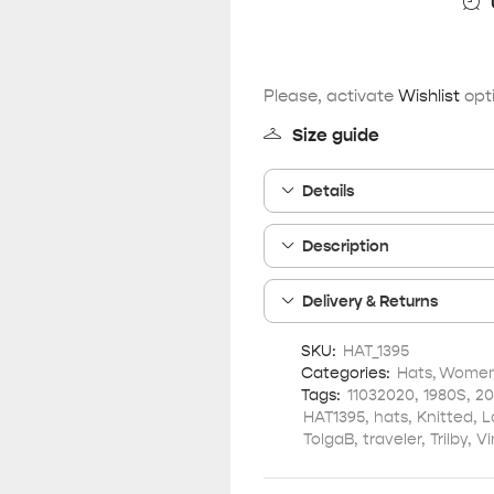
Please, activate
Wishlist
opti
Size guide
Details
Description
Delivery & Returns
SKU:
HAT_1395
Categories:
Hats
,
Women 
Tags:
11032020
,
1980S
,
20
HAT1395
,
hats
,
Knitted
,
L
TolgaB
,
traveler
,
Trilby
,
Vi