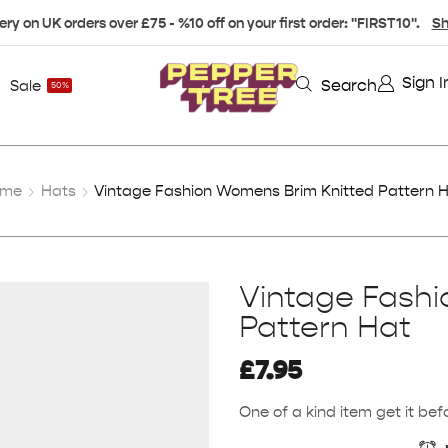
ery on UK orders over £75 - %10 off on your first order: "FIRST10".
Sh
Sign I
Search
Sale
50%
ome
Hats
Vintage Fashion Womens Brim Knitted Pattern 
Vintage Fash
Pattern Hat
£
7.95
One of a kind item get it befo