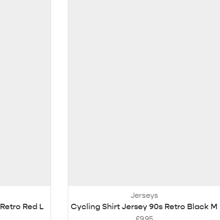
Jerseys
 Retro Red L
Cycling Shirt Jersey 90s Retro Black M
£
9.95