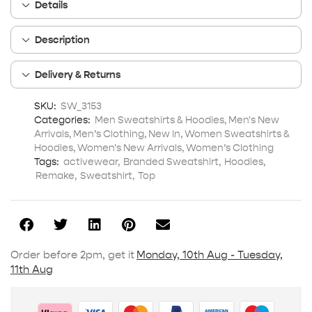
Details
Description
Delivery & Returns
SKU:
SW_3153
Categories:
Men Sweatshirts & Hoodies
,
Men's New
Arrivals
,
Men’s Clothing
,
New In
,
Women Sweatshirts &
Hoodies
,
Women's New Arrivals
,
Women’s Clothing
Tags:
activewear
,
Branded Sweatshirt
,
Hoodies
,
Remake
,
Sweatshirt
,
Top
Order before 2pm, get it
Monday, 10th Aug - Tuesday,
11th Aug