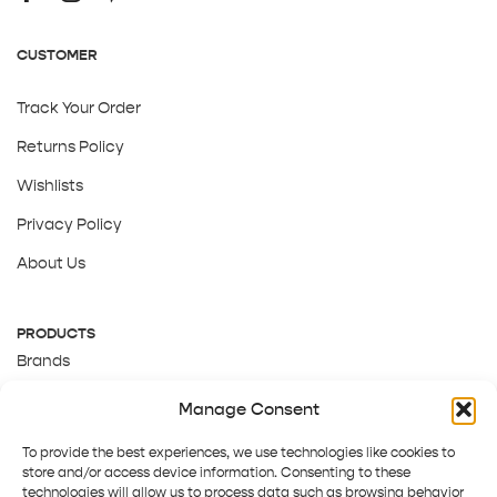
CUSTOMER
Track Your Order
Returns Policy
Wishlists
Privacy Policy
About Us
PRODUCTS
Brands
Gift Cards
Manage Consent
About Us
To provide the best experiences, we use technologies like cookies to
store and/or access device information. Consenting to these
technologies will allow us to process data such as browsing behavior