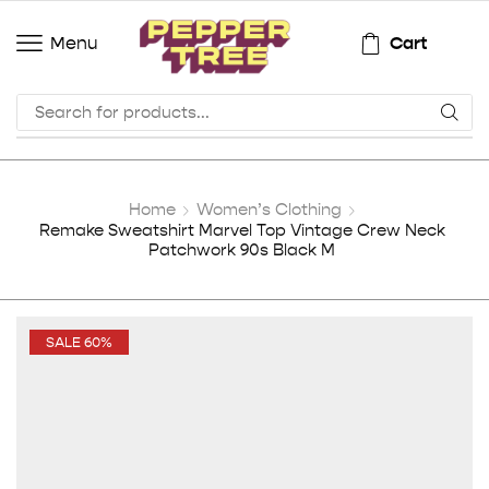
Cart
Menu
Home
Women’s Clothing
Remake Sweatshirt Marvel Top Vintage Crew Neck
Patchwork 90s Black M
SALE 60%