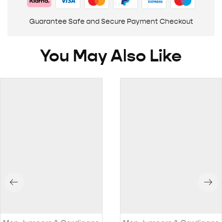
Guarantee Safe and Secure Payment Checkout
You May Also Like