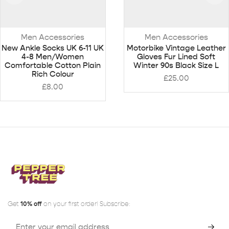
Men Accessories
Men Accessories
New Ankle Socks UK 6-11 UK
Motorbike Vintage Leather
4-8 Men/Women
Gloves Fur Lined Soft
Comfortable Cotton Plain
Winter 90s Black Size L
Rich Colour
£
25.00
£
8.00
Get
10% off
on your first order! Subscribe: