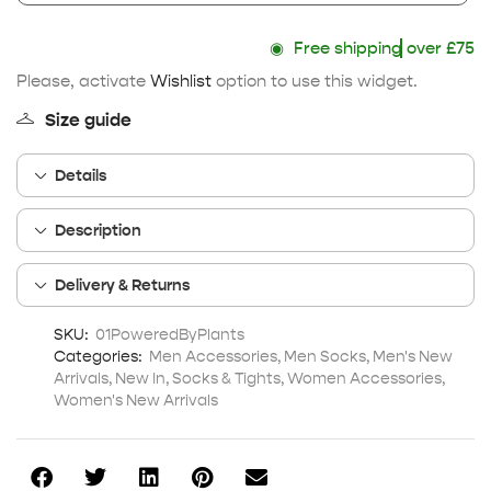
◉
Free shipping
over £75
Please, activate
Wishlist
option to use this widget.
Size guide
Details
Description
Delivery & Returns
SKU:
01PoweredByPlants
Categories:
Men Accessories
,
Men Socks
,
Men's New
Arrivals
,
New In
,
Socks & Tights
,
Women Accessories
,
Women's New Arrivals