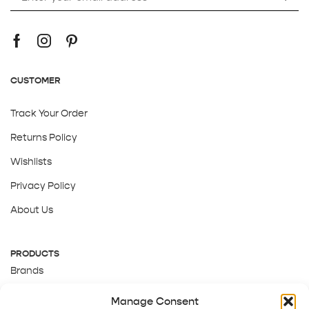
CUSTOMER
Track Your Order
Returns Policy
Wishlists
Privacy Policy
About Us
PRODUCTS
Brands
Gift Cards
Manage Consent