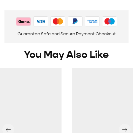
Guarantee Safe and Secure Payment Checkout
You May Also Like