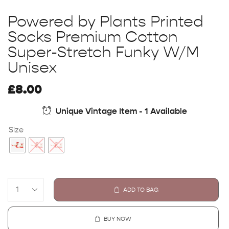
Powered by Plants Printed
Socks Premium Cotton
Super-Stretch Funky W/M
Unisex
£
8.00
Unique Vintage Item - 1 Available
Size
ADD TO BAG
BUY NOW