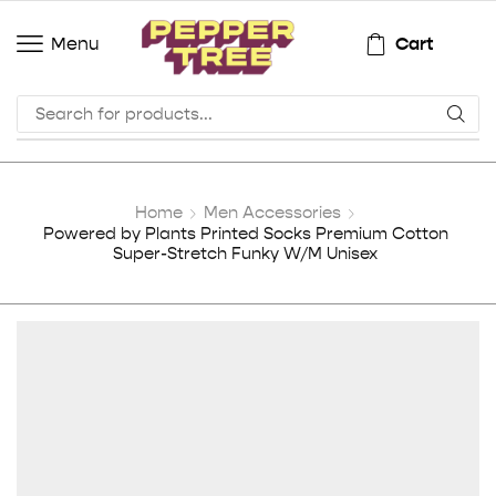
Cart
Menu
Home
Men Accessories
Powered by Plants Printed Socks Premium Cotton
Super-Stretch Funky W/M Unisex