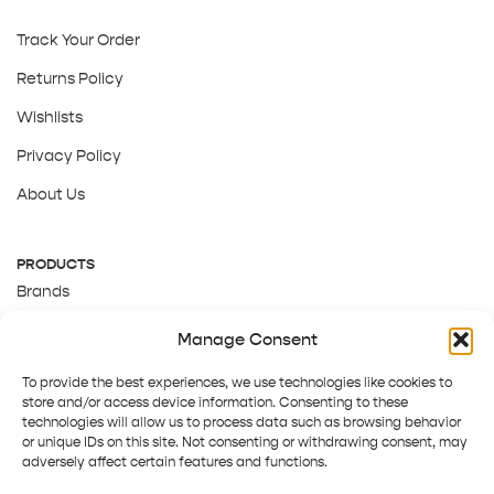
Track Your Order
Returns Policy
Wishlists
Privacy Policy
About Us
PRODUCTS
Brands
Gift Cards
Manage Consent
About Us
To provide the best experiences, we use technologies like cookies to
store and/or access device information. Consenting to these
technologies will allow us to process data such as browsing behavior
or unique IDs on this site. Not consenting or withdrawing consent, may
adversely affect certain features and functions.