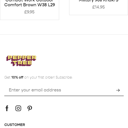
Comfort Brown W38 L29
£
14.95
£
9.95
Get
10% off
on your first order! Subscribe:
CUSTOMER