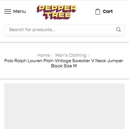
Cart
Menu
Home
Men’s Clothing
Polo Ralph Lauren Plain Vintage Sweater V Neck Jumper
Black Size M