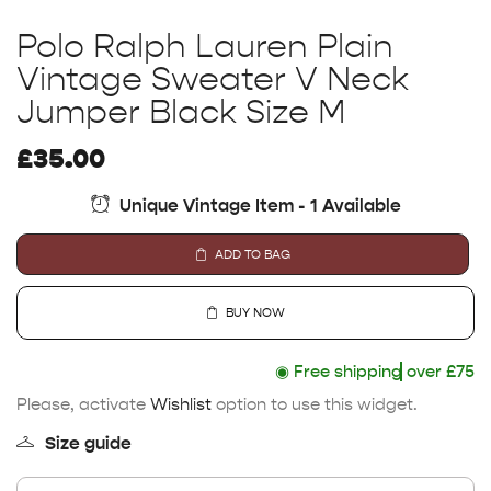
Polo Ralph Lauren Plain
Vintage Sweater V Neck
Jumper Black Size M
£
35.00
Unique Vintage Item - 1 Available
ADD TO BAG
BUY NOW
◉
Free shipping
over £75
Please, activate
Wishlist
option to use this widget.
Size guide