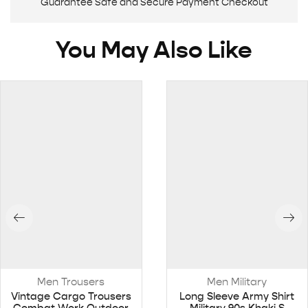
Guarantee Safe and Secure Payment Checkout
You May Also Like
Men Trousers
Men Military
Vintage Cargo Trousers
Long Sleeve Army Shirt
Combat Work Outdoor
Military 90s Khaki S