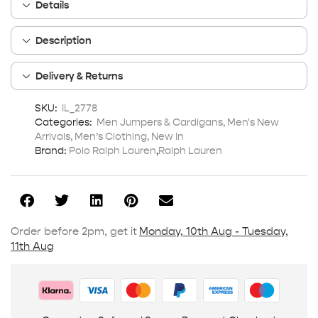
Details
Description
Delivery & Returns
SKU:
IL_2778
Categories:
Men Jumpers & Cardigans
,
Men's New
Arrivals
,
Men’s Clothing
,
New In
Brand:
Polo Ralph Lauren
,
Ralph Lauren
Order before 2pm, get it
Monday, 10th Aug - Tuesday,
11th Aug