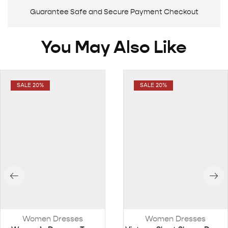
Guarantee Safe and Secure Payment Checkout
You May Also Like
SALE 20%
SALE 20%
Women Dresses
Women Dresses