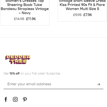
Women’s Dresses Top
Vintage Short Sleeve Dress
Sheering Boob Tube
Kiss Printed 90s Fit & Flare
Bandeau Strapless Vintage
Women Multi Size S
– Navy
£
9.95
£
7.96
£
14.95
£
11.96
Get
10% off
on your first order! Subscribe: