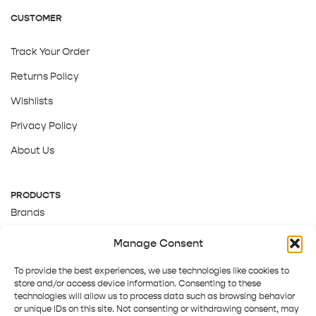
CUSTOMER
Track Your Order
Returns Policy
Wishlists
Privacy Policy
About Us
PRODUCTS
Brands
Gift Cards
Manage Consent
About Us
To provide the best experiences, we use technologies like cookies to
store and/or access device information. Consenting to these
technologies will allow us to process data such as browsing behavior
or unique IDs on this site. Not consenting or withdrawing consent, may