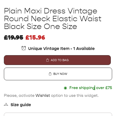
Plain Maxi Dress Vintage
Round Neck Elastic Waist
Black Size One Size
£
19.95
£
15.96
Unique Vintage Item - 1 Available
ADD TO BAG
BUY NOW
◉
Free shipping
over £75
Please, activate
Wishlist
option to use this widget.
Size guide