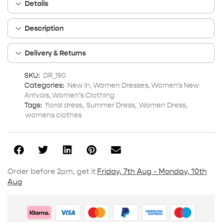
Details
Description
Delivery & Returns
SKU:
DR_190
Categories:
New In
,
Women Dresses
,
Women's New
Arrivals
,
Women’s Clothing
Tags:
floral dress
,
Summer Dress
,
Women Dress
,
womens clothes
Order before 2pm, get it
Friday, 7th Aug - Monday, 10th
Aug