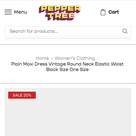
Cart
Menu
Home
Women’s Clothing
Plain Maxi Dress Vintage Round Neck Elastic Waist
Black Size One Size
SALE 20%