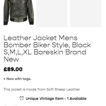
Leather Jacket Mens
Bomber Biker Style, Black
S,M,L,XL Bareskin Brand
New
£
89.00
♦
New with tags.
This jacket is made from Soft Sheep Leather
Unique Vintage Item - 1 Available