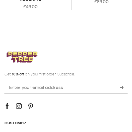
£
89.00
£
49.00
Get
10% off
on your first order! Subscribe:
CUSTOMER