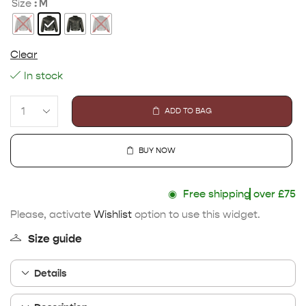
: M
Size
Clear
In stock
ADD TO BAG
BUY NOW
◉
Free shipping
over £75
Please, activate
Wishlist
option to use this widget.
Size guide
Details