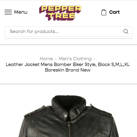
Cart
Menu
Home
Men’s Clothing
Leather Jacket Mens Bomber Biker Style, Black S,M,L,XL
Bareskin Brand New