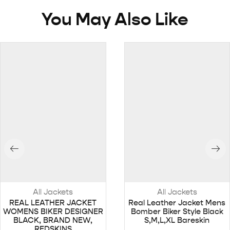
You May Also Like
All Jackets
All Jackets
REAL LEATHER JACKET
Real Leather Jacket Mens
WOMENS BIKER DESIGNER
Bomber Biker Style Black
BLACK, BRAND NEW,
S,M,L,XL Bareskin
REDSKINS