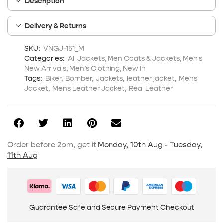
Description
Delivery & Returns
SKU:
VNGJ-151_M
Categories:
All Jackets
,
Men Coats & Jackets
,
Men's
New Arrivals
,
Men’s Clothing
,
New In
Tags:
Biker
,
Bomber
,
Jackets
,
leather jacket
,
Mens
Jacket
,
Mens Leather Jacket
,
Real Leather
Order before 2pm, get it
Monday, 10th Aug - Tuesday,
11th Aug
Guarantee Safe and Secure Payment Checkout