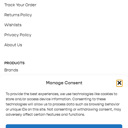
Track Your Order
Returns Policy
Wishlists
Privacy Policy
About Us
PRODUCTS
Brands
Gift Cards
Manage Consent
About Us
To provide the best experiences, we use technologies like cookies to
store and/or access device information. Consenting to these
technologies will allow us to process data such as browsing behavior
or unique IDs on this site. Not consenting or withdrawing consent, may
adversely affect certain features and functions.