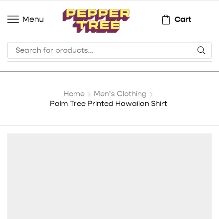
Cart
Menu
Home
Men’s Clothing
Palm Tree Printed Hawaiian Shirt