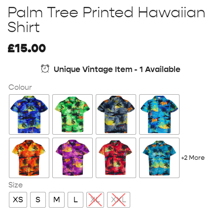
Palm Tree Printed Hawaiian
Shirt
£
15.00
Unique Vintage Item - 1 Available
Colour
+2 More
Size
XS
S
M
L
XL
XXL