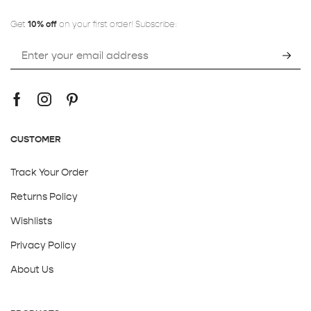
Get
10% off
on your first order! Subscribe:
CUSTOMER
Track Your Order
Returns Policy
Wishlists
Privacy Policy
About Us