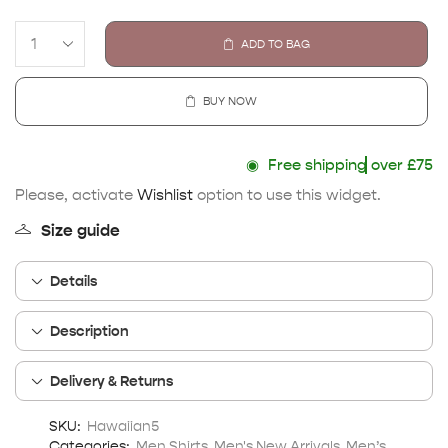
ADD TO BAG
BUY NOW
◉
Free shipping
over £75
Please, activate
Wishlist
option to use this widget.
Size guide
Details
Description
Delivery & Returns
SKU:
Hawaiian5
Categories:
Men Shirts
,
Men's New Arrivals
,
Men’s