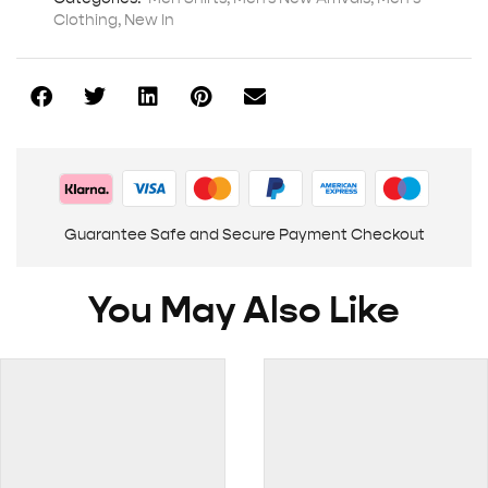
Clothing
,
New In
Guarantee Safe and Secure Payment Checkout
You May Also Like