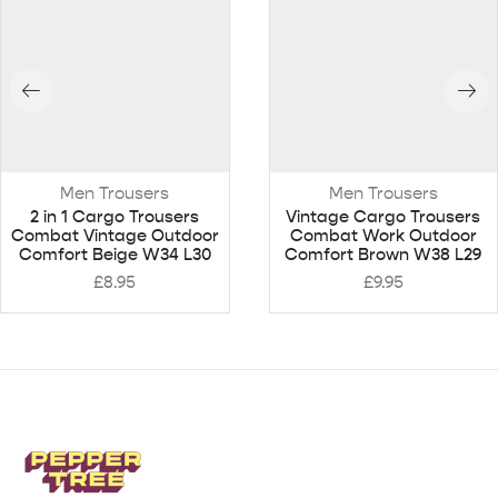
Men Trousers
Men Trousers
2 in 1 Cargo Trousers
Vintage Cargo Trousers
Combat Vintage Outdoor
Combat Work Outdoor
Comfort Beige W34 L30
Comfort Brown W38 L29
£
8.95
£
9.95