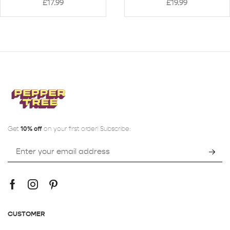
£
17.99
£
19.99
Get
10% off
on your first order! Subscribe:
CUSTOMER