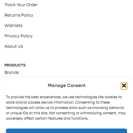
Track Your Order
Returns Policy
Wishlists
Privacy Policy
About Us
PRODUCTS
Brands
Gift Cards
Manage Consent
About Us
To provide the best experiences, we use technologies like cookies to
store and/or access device information. Consenting to these
technologies will allow us to process data such as browsing behavior
or unique IDs on this site. Not consenting or withdrawing consent, may
adversely affect certain features and functions.