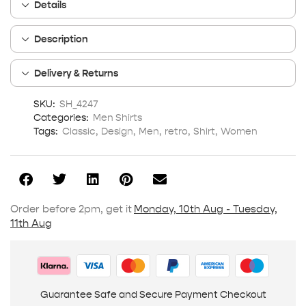
Details
Description
Delivery & Returns
SKU:
SH_4247
Categories:
Men Shirts
Tags:
Classic
,
Design
,
Men
,
retro
,
Shirt
,
Women
Order before 2pm, get it
Monday, 10th Aug - Tuesday,
11th Aug
Guarantee Safe and Secure Payment Checkout