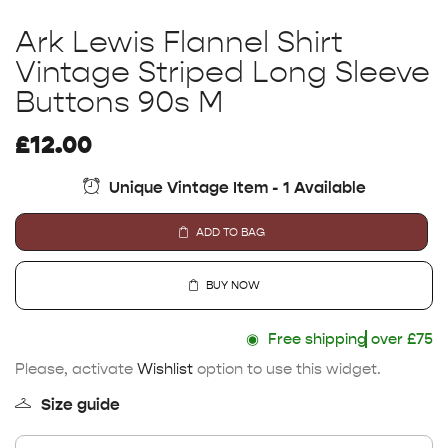
Ark Lewis Flannel Shirt
Vintage Striped Long Sleeve
Buttons 90s M
£
12.00
Unique Vintage Item - 1 Available
ADD TO BAG
BUY NOW
◉
Free shipping
over £75
Please, activate
Wishlist
option to use this widget.
Size guide