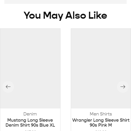
You May Also Like
Denim
Men Shirts
Mustang Long Sleeve
Wrangler Long Sleeve Shirt
Denim Shirt 90s Blue XL
90s Pink M