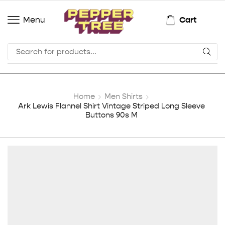
Cart
Menu
Home
Men Shirts
Ark Lewis Flannel Shirt Vintage Striped Long Sleeve
Buttons 90s M