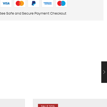
tee Safe and Secure Payment Checkout
SALE 20%