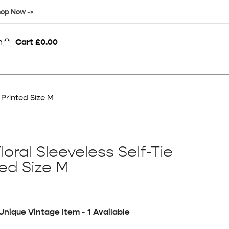
op Now ->
n
Cart
£
0.00
 Printed Size M
loral Sleeveless Self-Tie
ted Size M
Unique Vintage Item - 1 Available