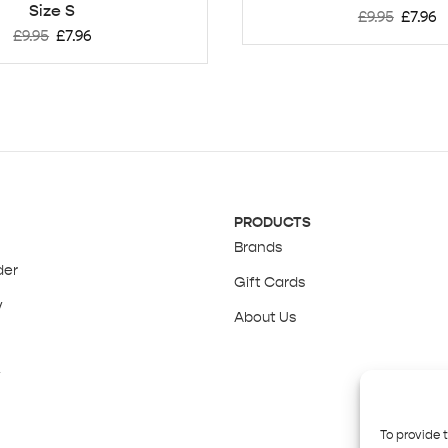
Size S
£
9.95
£
7.96
£
9.95
£
7.96
PRODUCTS
Brands
der
Gift Cards
y
About Us
y
To provide 