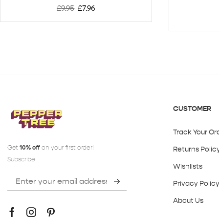
£
9.95
£
7.96
CUSTOMER
Track Your Or
Get
10% off
on your first order!
Returns Polic
Subscribe:
Wishlists
Privacy Polic
About Us