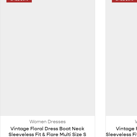
Women Dresses
Vintage Floral Dress Boat Neck
Vintage 
Sleeveless Fit & Flare Multi Size S
Sleeveless F