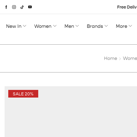
Free Deliv
New In
Women
Men
Brands
More
Home
Women
SALE 20%