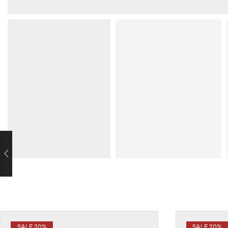
SALE 20%
SALE 20%