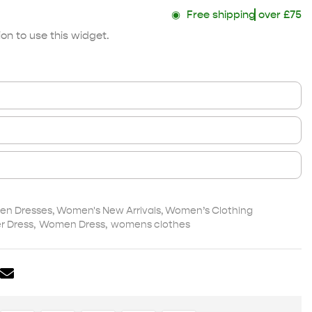
◉
Free shipping
over £75
on to use this widget.
n Dresses
,
Women's New Arrivals
,
Women’s Clothing
 Dress
,
Women Dress
,
womens clothes