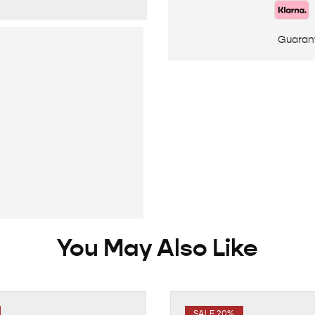
Guaran
You May Also Like
SALE 20%