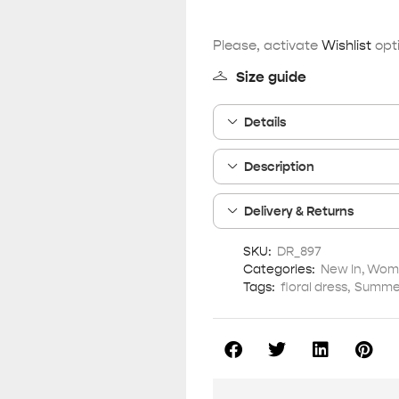
Please, activate
Wishlist
opti
Size guide
Details
Description
Delivery & Returns
SKU:
DR_897
Categories:
New In
,
Wome
Tags:
floral dress
,
Summer