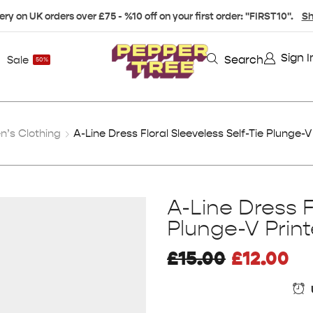
ery on UK orders over £75 - %10 off on your first order: "FIRST10".
Sh
Sign I
Search
Sale
50%
’s Clothing
A-Line Dress Floral Sleeveless Self-Tie Plunge-V
A-Line Dress F
Plunge-V Prin
£
15.00
£
12.00