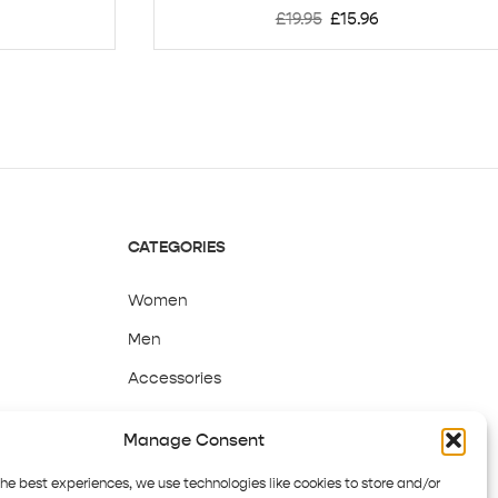
£
19.95
£
15.96
CATEGORIES
Women
Men
Accessories
Sale
Manage Consent
the best experiences, we use technologies like cookies to store and/or