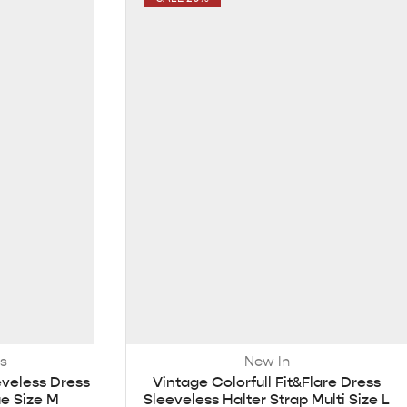
s
New In
eveless Dress
Vintage Colorfull Fit&Flare Dress
ue Size M
Sleeveless Halter Strap Multi Size L