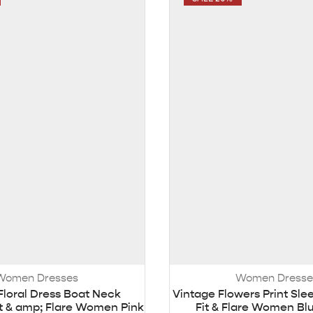
Women Dresses
Women Dresse
Floral Dress Boat Neck
Vintage Flowers Print Sle
it & amp; Flare Women Pink
Fit & Flare Women Bl