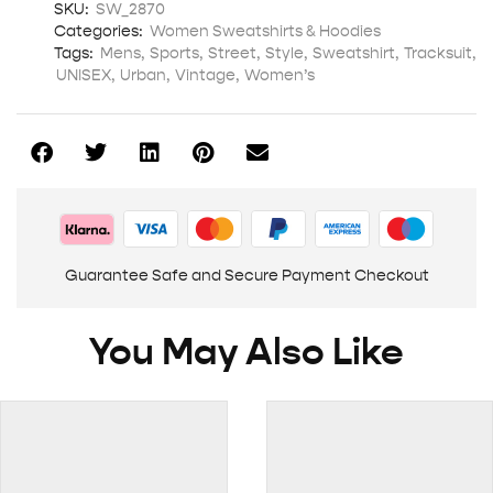
SKU:
SW_2870
Categories:
Women Sweatshirts & Hoodies
Tags:
Mens
,
Sports
,
Street
,
Style
,
Sweatshirt
,
Tracksuit
,
UNISEX
,
Urban
,
Vintage
,
Women’s
Guarantee Safe and Secure Payment Checkout
You May Also Like