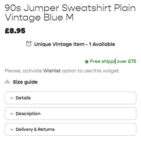
90s Jumper Sweatshirt Plain
Vintage Blue M
£
8.95
Unique Vintage Item - 1 Available
◉
Free shipping
over £75
Please, activate
Wishlist
option to use this widget.
Size guide
Details
Description
Delivery & Returns