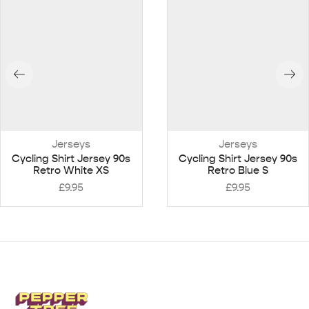
Jerseys
Jerseys
Cycling Shirt Jersey 90s
Cycling Shirt Jersey 90s
Retro White XS
Retro Blue S
£
9.95
£
9.95