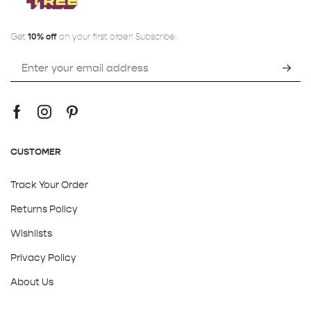
Get
10% off
on your first order! Subscribe:
CUSTOMER
Track Your Order
Returns Policy
Wishlists
Privacy Policy
About Us