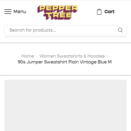
Cart
Menu
Home
Women Sweatshirts & Hoodies
90s Jumper Sweatshirt Plain Vintage Blue M