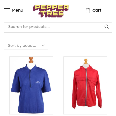
Cart
Menu