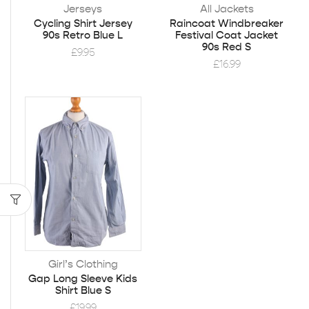
Jerseys
All Jackets
Cycling Shirt Jersey
Raincoat Windbreaker
90s Retro Blue L
Festival Coat Jacket
90s Red S
£
9.95
£
16.99
Girl’s Clothing
Gap Long Sleeve Kids
Shirt Blue S
£
19.99