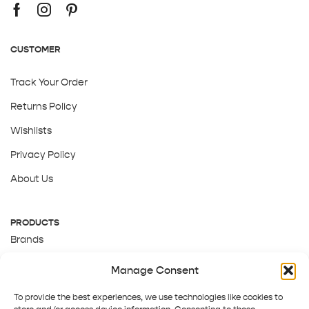
CUSTOMER
Track Your Order
Returns Policy
Wishlists
Privacy Policy
About Us
PRODUCTS
Brands
Gift Cards
Manage Consent
About Us
To provide the best experiences, we use technologies like cookies to