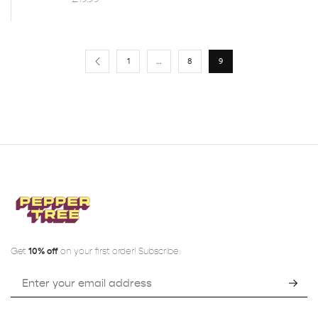
1
…
8
9
Get
10% off
on your first order! Subscribe: