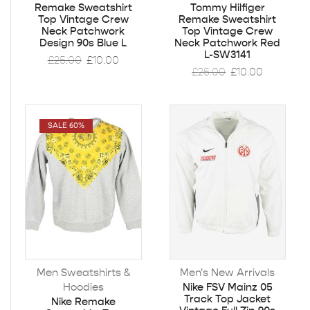
Remake Sweatshirt
Tommy Hilfiger
Top Vintage Crew
Remake Sweatshirt
Neck Patchwork
Top Vintage Crew
Design 90s Blue L
Neck Patchwork Red
L-SW3141
£
25.00
£
10.00
£
25.00
£
10.00
SALE 60%
Men Sweatshirts &
Men's New Arrivals
Hoodies
Nike FSV Mainz 05
Track Top Jacket
Nike Remake