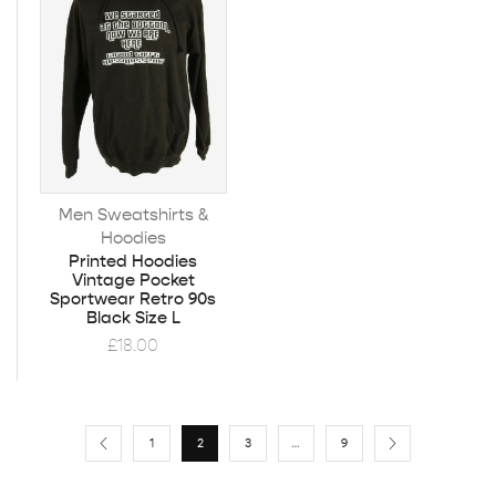
Men Sweatshirts &
Hoodies
Printed Hoodies
Vintage Pocket
Sportwear Retro 90s
Black Size L
£
18.00
1
2
3
…
9