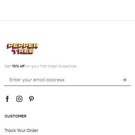
Get
10% off
on your first order! Subscribe:
CUSTOMER
Track Your Order