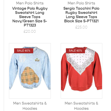
Men Polo Shirts
Men Polo Shirts
Vintage Polo Rugby
Sergio Tacchini Polo
Sweatshirt Long
Rugby Sweatshirt
Sleeve Tops
Long Sleeve Tops
Navy/Green Size S-
Black Size S-PT1321
PT1323
£
25.00
£
20.00
SALE 60%
SALE 60%
Men Sweatshirts &
Men Sweatshirts &
Hoodies
Hoodies