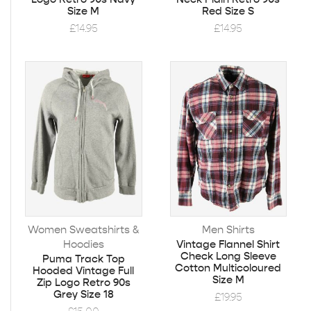
Size M
Red Size S
£
14.95
£
14.95
Women Sweatshirts &
Men Shirts
Hoodies
Vintage Flannel Shirt
Check Long Sleeve
Puma Track Top
Cotton Multicoloured
Hooded Vintage Full
Size M
Zip Logo Retro 90s
Grey Size 18
£
19.95