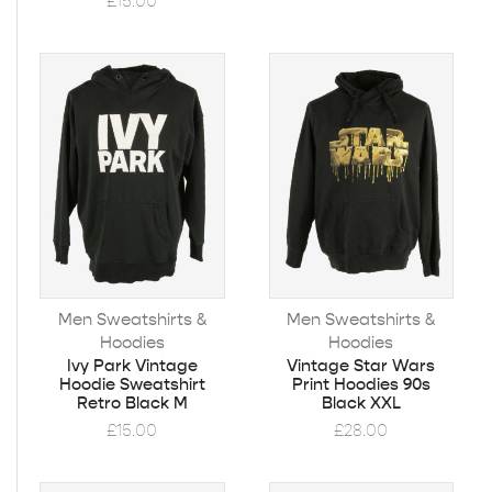
£
15.00
Men Sweatshirts &
Men Sweatshirts &
Hoodies
Hoodies
Ivy Park Vintage
Vintage Star Wars
Hoodie Sweatshirt
Print Hoodies 90s
Retro Black M
Black XXL
£
15.00
£
28.00