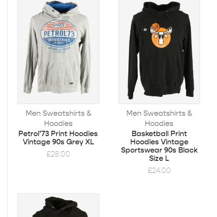
Men Sweatshirts &
Men Sweatshirts &
Hoodies
Hoodies
Petrol’73 Print Hoodies
Basketball Print
Vintage 90s Grey XL
Hoodies Vintage
Sportswear 90s Black
£
28.00
Size L
£
24.00