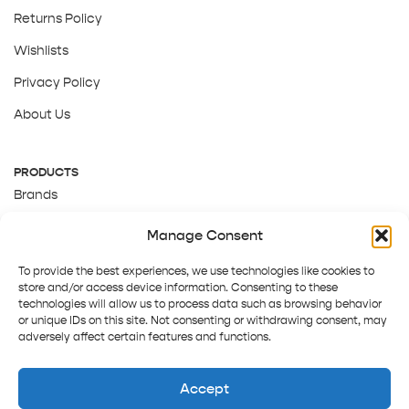
Returns Policy
Wishlists
Privacy Policy
About Us
PRODUCTS
Brands
Gift Cards
Manage Consent
About Us
To provide the best experiences, we use technologies like cookies to
store and/or access device information. Consenting to these
technologies will allow us to process data such as browsing behavior
or unique IDs on this site. Not consenting or withdrawing consent, may
adversely affect certain features and functions.
Accept