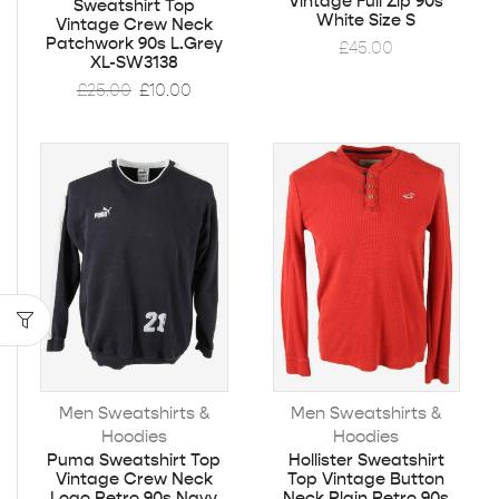
Vintage Full Zip 90s
Sweatshirt Top
White Size S
Vintage Crew Neck
Patchwork 90s L.Grey
£
45.00
XL-SW3138
£
25.00
£
10.00
Men Sweatshirts &
Men Sweatshirts &
Hoodies
Hoodies
Puma Sweatshirt Top
Hollister Sweatshirt
Vintage Crew Neck
Top Vintage Button
Logo Retro 90s Navy
Neck Plain Retro 90s