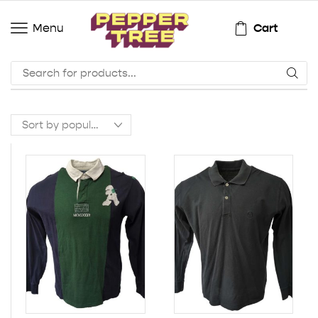
Cart
Menu