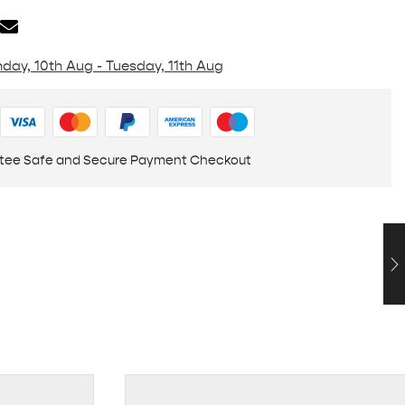
day, 10th Aug - Tuesday, 11th Aug
tee Safe and Secure Payment Checkout