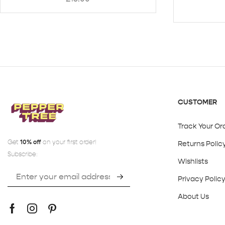
CUSTOMER
Track Your Or
Get
10% off
on your first order!
Returns Polic
Subscribe:
Wishlists
Privacy Polic
About Us