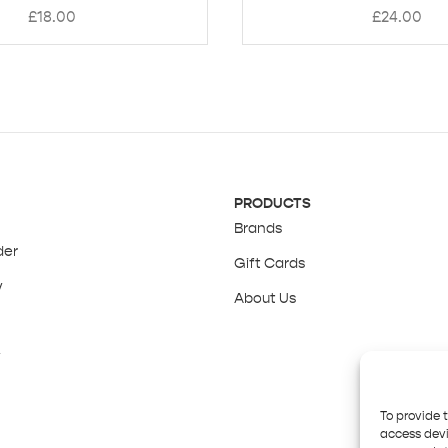
£
18.00
£
24.00
PRODUCTS
Brands
der
Gift Cards
y
About Us
y
To provide 
access devi