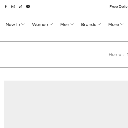
Free Deliv
New In
Women
Men
Brands
More
Home