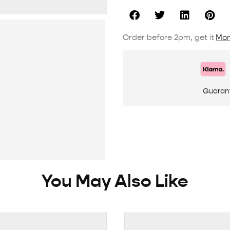
Order before 2pm, get it
Mon
Guaran
You May Also Like