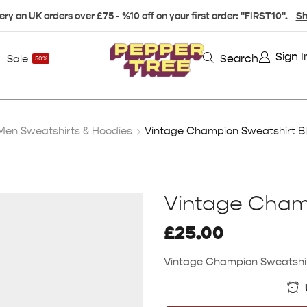
ery on UK orders over £75 - %10 off on your first order: "FIRST10".
Sh
Sign I
Search
Sale
50%
Men Sweatshirts & Hoodies
Vintage Champion Sweatshirt Bl
Vintage Champ
£
25.00
Vintage Champion Sweatshirt