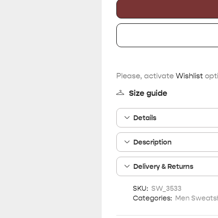
Please, activate
Wishlist
opti
Size guide
Details
Description
Delivery & Returns
SKU:
SW_3533
Categories:
Men Sweatsh