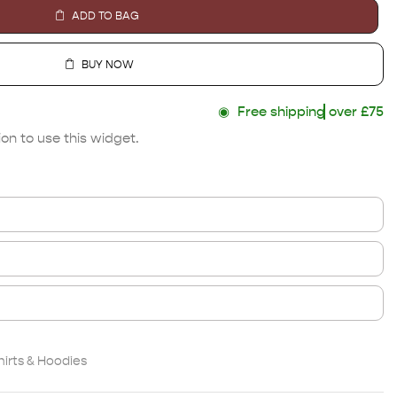
ADD TO BAG
BUY NOW
◉
Free shipping
over £75
on to use this widget.
irts & Hoodies