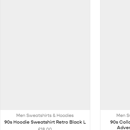
Men Sweatshirts & Hoodies
Men S
90s Hoodie Sweatshirt Retro Black L
90s Coll
Adven
£
18.00