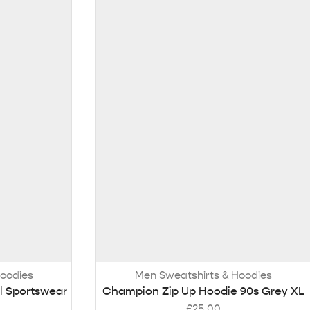
Hoodies
Men Sweatshirts & Hoodies
l Sportswear
Champion Zip Up Hoodie 90s Grey XL
£
25.00