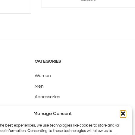
CATEGORIES
Women
Men
Accessories
Sale
Manage Consent
the best experiences, we use technologies like cookies to store and/or
ce information. Consenting to these technologies will allow us to