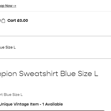
op Now ->
n
Cart
£
0.00
ue Size L
ion Sweatshirt Blue Size L
 Blue Size L
Unique Vintage Item - 1 Available