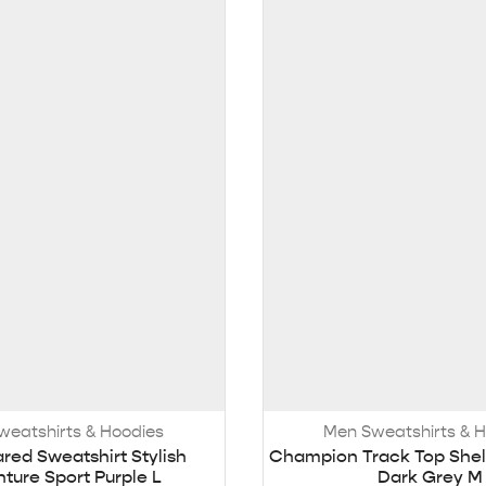
weatshirts & Hoodies
Men Sweatshirts & 
ared Sweatshirt Stylish
Champion Track Top Shel
ture Sport Purple L
Dark Grey M