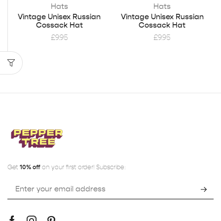
Hats
Hats
Vintage Unisex Russian
Vintage Unisex Russian
Cossack Hat
Cossack Hat
£
9.95
£
9.95
Get
10% off
on your first order! Subscribe: