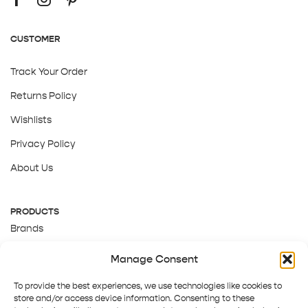
CUSTOMER
Track Your Order
Returns Policy
Wishlists
Privacy Policy
About Us
PRODUCTS
Brands
Gift Cards
Manage Consent
About Us
To provide the best experiences, we use technologies like cookies to
store and/or access device information. Consenting to these