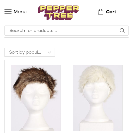
Cart
Menu