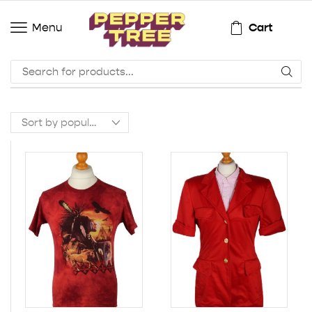
Cart
Menu