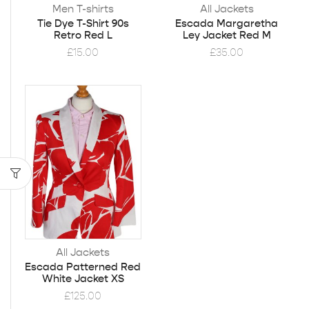
Men T-shirts
All Jackets
Tie Dye T-Shirt 90s
Escada Margaretha
Retro Red L
Ley Jacket Red M
£
15.00
£
35.00
All Jackets
Escada Patterned Red
White Jacket XS
£
125.00