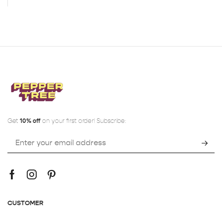
Get
10% off
on your first order! Subscribe:
CUSTOMER