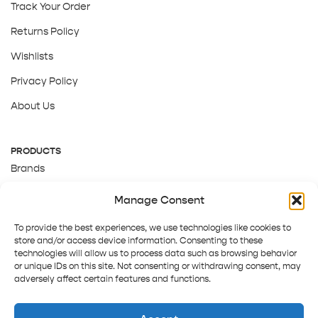
Track Your Order
Returns Policy
Wishlists
Privacy Policy
About Us
PRODUCTS
Brands
Gift Cards
Manage Consent
About Us
To provide the best experiences, we use technologies like cookies to
store and/or access device information. Consenting to these
technologies will allow us to process data such as browsing behavior
or unique IDs on this site. Not consenting or withdrawing consent, may
adversely affect certain features and functions.