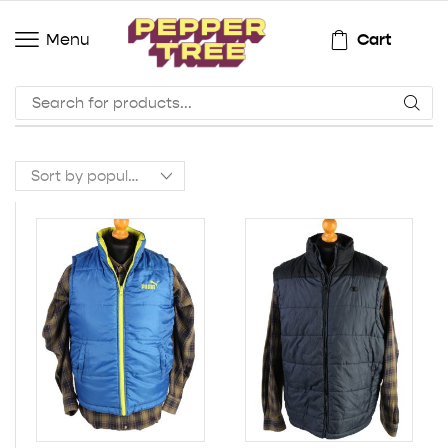
Cart
Menu