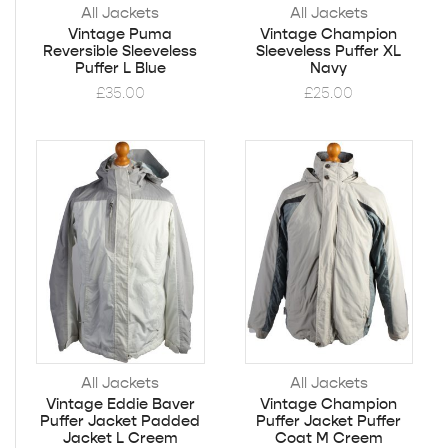
All Jackets
All Jackets
Vintage Puma
Vintage Champion
Reversible Sleeveless
Sleeveless Puffer XL
Puffer L Blue
Navy
£
35.00
£
25.00
All Jackets
All Jackets
Vintage Eddie Baver
Vintage Champion
Puffer Jacket Padded
Puffer Jacket Puffer
Jacket L Creem
Coat M Creem