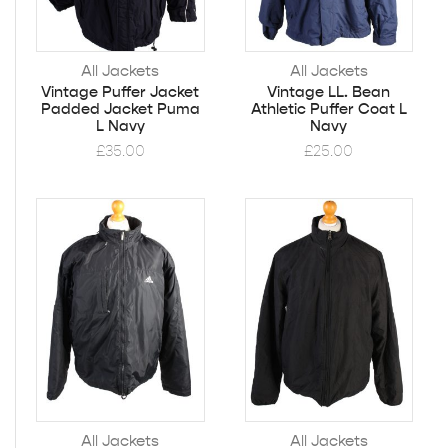
All Jackets
All Jackets
Vintage Puffer Jacket
Vintage LL. Bean
Padded Jacket Puma
Athletic Puffer Coat L
L Navy
Navy
£
35.00
£
25.00
All Jackets
All Jackets