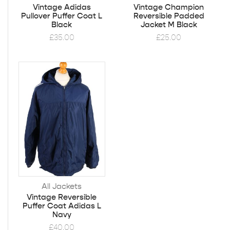
Vintage Adidas
Vintage Champion
Pullover Puffer Coat L
Reversible Padded
Black
Jacket M Black
£
35.00
£
25.00
All Jackets
Vintage Reversible
Puffer Coat Adidas L
Navy
£
40.00