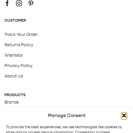
CUSTOMER
Track Your Order
Returns Policy
Wishlists
Privacy Policy
About Us
PRODUCTS
Brands
Gift Cards
Manage Consent
About Us
To provide the best experiences, we use technologies like cookies to
store and/or access device information. Consenting to these