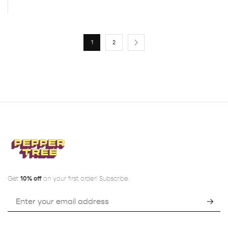
1
2
Get
10% off
on your first order! Subscribe: