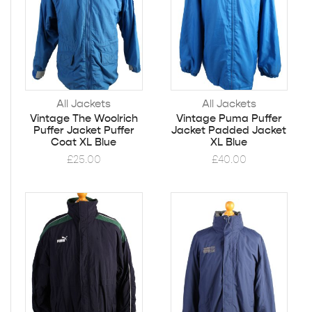
All Jackets
All Jackets
Vintage The Woolrich
Vintage Puma Puffer
Puffer Jacket Puffer
Jacket Padded Jacket
Coat XL Blue
XL Blue
£
25.00
£
40.00