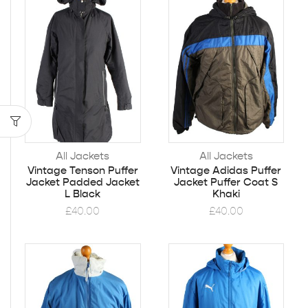
All Jackets
All Jackets
Vintage Tenson Puffer
Vintage Adidas Puffer
Jacket Padded Jacket
Jacket Puffer Coat S
L Black
Khaki
£
40.00
£
40.00