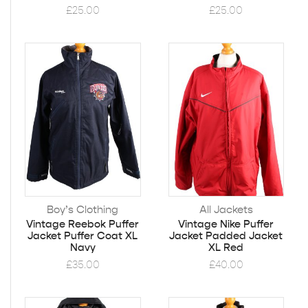
£
25.00
£
25.00
Boy’s Clothing
All Jackets
Vintage Reebok Puffer
Vintage Nike Puffer
Jacket Puffer Coat XL
Jacket Padded Jacket
Navy
XL Red
£
35.00
£
40.00