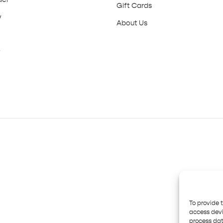
Gift Cards
y
About Us
y
To provide 
access devi
process dat