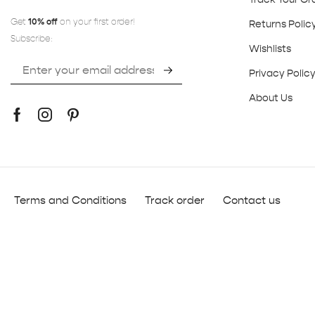
Get
10% off
on your first order!
Returns Polic
Subscribe:
Wishlists
Privacy Polic
About Us
Terms and Conditions
Track order
Contact us