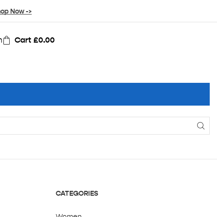
op Now ->
n
Cart
£
0.00
CATEGORIES
Women