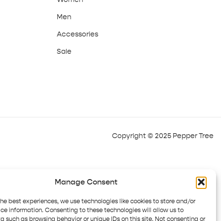
Men
Accessories
Sale
Copyright © 2025 Pepper Tree
Manage Consent
the best experiences, we use technologies like cookies to store and/or
ce information. Consenting to these technologies will allow us to
a such as browsing behavior or unique IDs on this site. Not consenting or