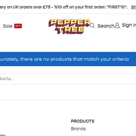
ery on UK orders over £75 - %10 off on your first order: "FIRST10".
Sh
Sign I
Search
Sale
50%
unately, there are no products that match your criteria
PRODUCTS
Brands
der