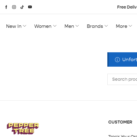
Free Deliv
New In
Women
Men
Brands
More
Unfort
CUSTOMER
Track Your Or