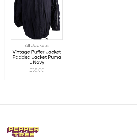
All Jackets
Vintage Puffer Jacket
Padded Jacket Puma
L Navy
£
35.00