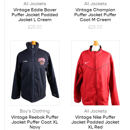
All Jackets
All Jackets
Vintage Eddie Baver
Vintage Champion
Puffer Jacket Padded
Puffer Jacket Puffer
Jacket L Creem
Coat M Creem
£
25.00
£
25.00
Boy’s Clothing
All Jackets
Vintage Reebok Puffer
Vintage Nike Puffer
Jacket Puffer Coat XL
Jacket Padded Jacket
Navy
XL Red