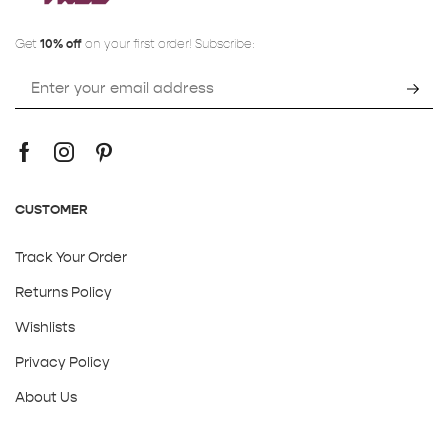
Get
10% off
on your first order! Subscribe:
CUSTOMER
Track Your Order
Returns Policy
Wishlists
Privacy Policy
About Us