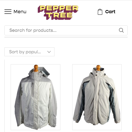
Cart
Menu