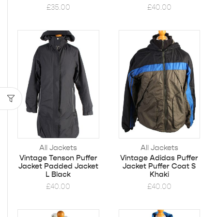
£
35.00
£
40.00
All Jackets
All Jackets
Vintage Tenson Puffer
Vintage Adidas Puffer
Jacket Padded Jacket
Jacket Puffer Coat S
L Black
Khaki
£
40.00
£
40.00