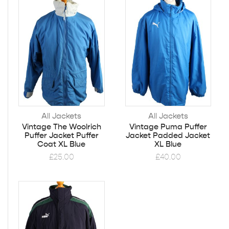
All Jackets
All Jackets
Vintage The Woolrich
Vintage Puma Puffer
Puffer Jacket Puffer
Jacket Padded Jacket
Coat XL Blue
XL Blue
£
25.00
£
40.00