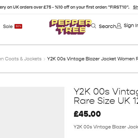
ery on UK orders over £75 - %10 off on your first order: "FIRST10".
Sh
Sign I
Search
Sale
50%
 Coats & Jackets
Y2K 00s Vintage Blazer Jacket Women R
Y2K 00s Vint
Rare Size UK 1
£
45.00
Y2K 00s Vintage Blazer Jac