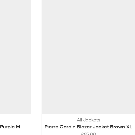
All Jackets
Purple M
Pierre Cardin Blazer Jacket Brown XL
£
65.00