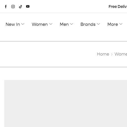
Free Deliv
New In
Women
Men
Brands
More
Home
Women