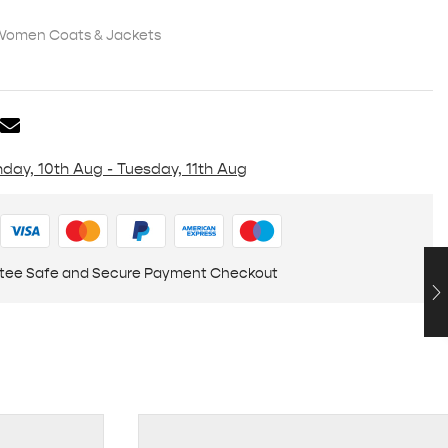
Women Coats & Jackets
day, 10th Aug - Tuesday, 11th Aug
tee Safe and Secure Payment Checkout