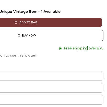
Unique Vintage Item - 1 Available
ADD TO BAG
BUY NOW
◉
Free shipping
over £75
on to use this widget.