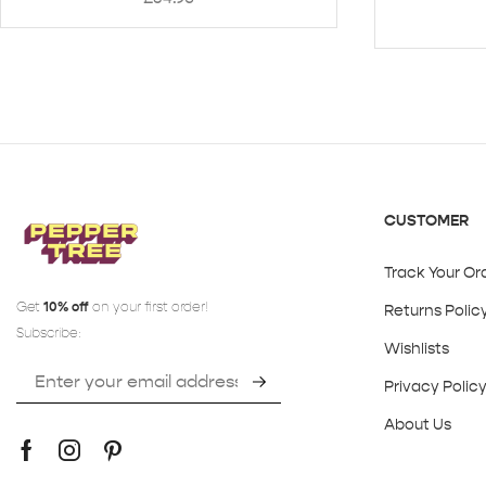
CUSTOMER
Track Your Or
Get
10% off
on your first order!
Returns Polic
Subscribe:
Wishlists
Privacy Polic
About Us