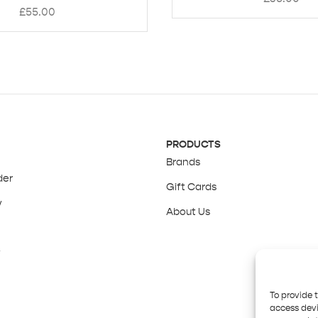
£
55.00
PRODUCTS
Brands
der
Gift Cards
y
About Us
y
To provide 
access devi