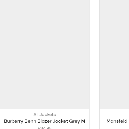
All Jackets
Burberry Benn Blazer Jacket Grey M
Mansfeld 
£
34.95