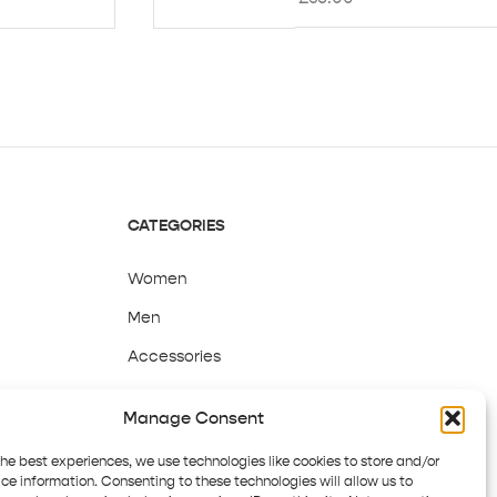
CATEGORIES
Women
Men
Accessories
Sale
Manage Consent
the best experiences, we use technologies like cookies to store and/or
ce information. Consenting to these technologies will allow us to