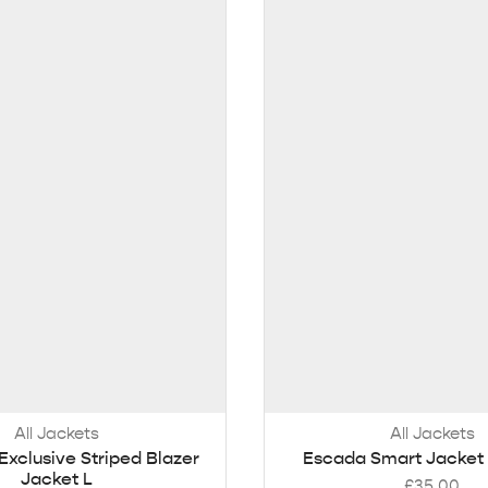
All Jackets
All Jackets
Exclusive Striped Blazer
Escada Smart Jacket 
Jacket L
£
35.00