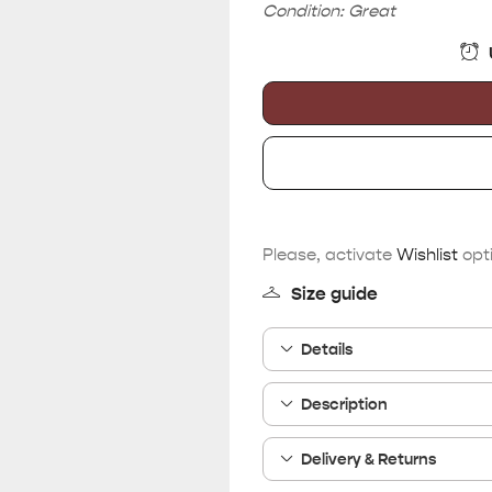
Condition: Great
Please, activate
Wishlist
opti
Size guide
Details
Description
Delivery & Returns