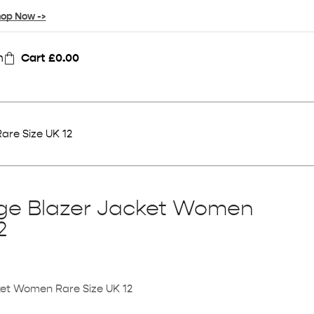
op Now ->
n
Cart
£
0.00
are Size UK 12
age Blazer Jacket Women
2
ket Women Rare Size UK 12