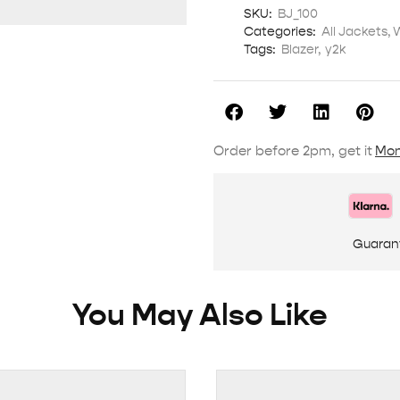
SKU:
BJ_100
Categories:
All Jackets
,
Tags:
Blazer
,
y2k
Order before 2pm, get it
Mon
Guaran
You May Also Like