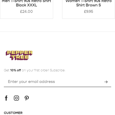
Men T-Shirt 90s Retro Shirt
Women T-Shirt 90s Retro
Black XXXL
Shirt Brown S
£
24.00
£
9.95
Get
10% off
on your first order! Subscribe:
CUSTOMER