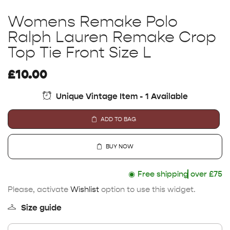
Womens Remake Polo
Ralph Lauren Remake Crop
Top Tie Front Size L
£
10.00
Unique Vintage Item - 1 Available
ADD TO BAG
BUY NOW
◉
Free shipping
over £75
Please, activate
Wishlist
option to use this widget.
Size guide