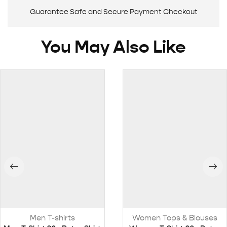
Guarantee Safe and Secure Payment Checkout
You May Also Like
Men T-shirts
Women Tops & Blouses