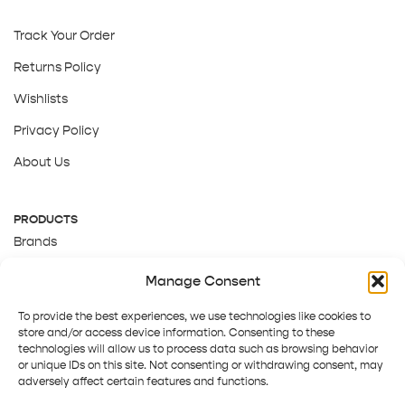
Track Your Order
Returns Policy
Wishlists
Privacy Policy
About Us
PRODUCTS
Brands
Gift Cards
Manage Consent
About Us
To provide the best experiences, we use technologies like cookies to
store and/or access device information. Consenting to these
technologies will allow us to process data such as browsing behavior
or unique IDs on this site. Not consenting or withdrawing consent, may
adversely affect certain features and functions.