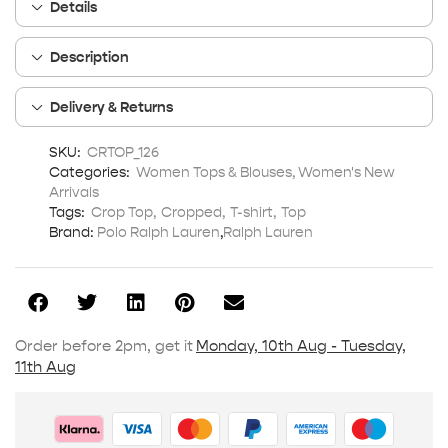
Details
Description
Delivery & Returns
SKU:
CRTOP_126
Categories:
Women Tops & Blouses
,
Women's New
Arrivals
Tags:
Crop Top
,
Cropped
,
T-shirt
,
Top
Brand:
Polo Ralph Lauren
,
Ralph Lauren
Order before 2pm, get it
Monday, 10th Aug - Tuesday,
11th Aug