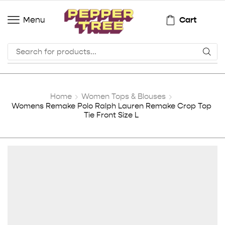
Cart
Menu
Home
Women Tops & Blouses
Womens Remake Polo Ralph Lauren Remake Crop Top
Tie Front Size L