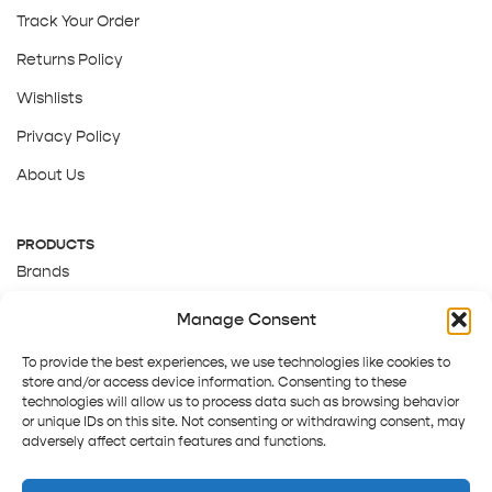
Track Your Order
Returns Policy
Wishlists
Privacy Policy
About Us
PRODUCTS
Brands
Gift Cards
Manage Consent
About Us
To provide the best experiences, we use technologies like cookies to
store and/or access device information. Consenting to these
technologies will allow us to process data such as browsing behavior
or unique IDs on this site. Not consenting or withdrawing consent, may
adversely affect certain features and functions.