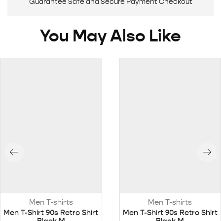
Guarantee Safe and Secure Payment Checkout
You May Also Like
Men T-shirts
Men T-shirts
Men T-Shirt 90s Retro Shirt
Men T-Shirt 90s Retro Shirt
Black M
Black M