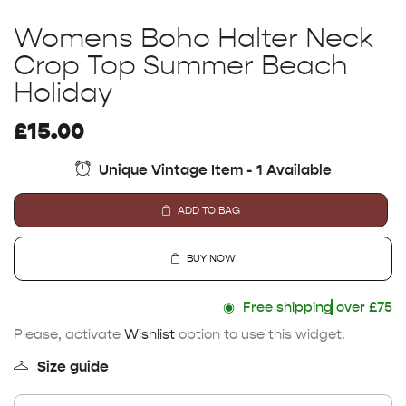
Womens Boho Halter Neck
Crop Top Summer Beach
Holiday
£
15.00
Unique Vintage Item - 1 Available
ADD TO BAG
BUY NOW
◉
Free shipping
over £75
Please, activate
Wishlist
option to use this widget.
Size guide