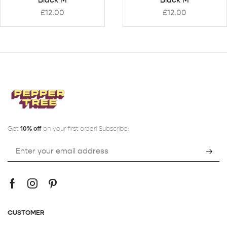
£
12.00
£
12.00
Get
10% off
on your first order! Subscribe:
CUSTOMER