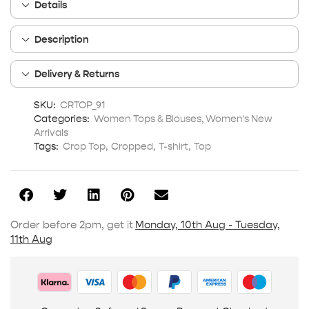
Details
Description
Delivery & Returns
SKU:
CRTOP_91
Categories:
Women Tops & Blouses
,
Women's New
Arrivals
Tags:
Crop Top
,
Cropped
,
T-shirt
,
Top
Order before 2pm, get it
Monday, 10th Aug - Tuesday,
11th Aug