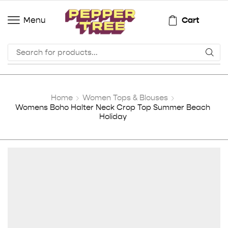
Cart
Menu
Home
Women Tops & Blouses
Womens Boho Halter Neck Crop Top Summer Beach
Holiday