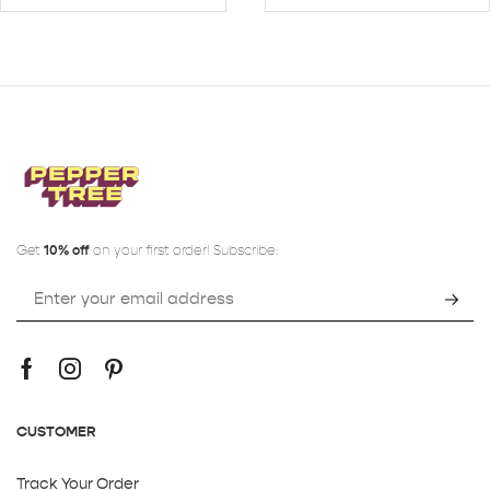
Get
10% off
on your first order! Subscribe:
CUSTOMER
Track Your Order