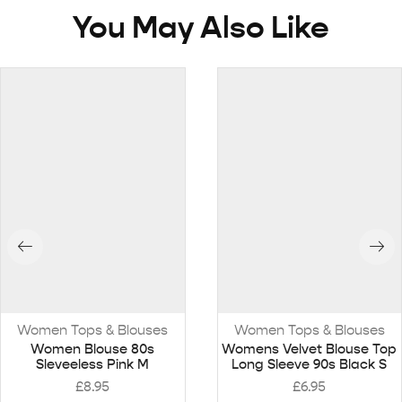
You May Also Like
Women Tops & Blouses
Women Tops & Blouses
Women Blouse 80s
Womens Velvet Blouse Top
Sleveeless Pink M
Long Sleeve 90s Black S
£
8.95
£
6.95