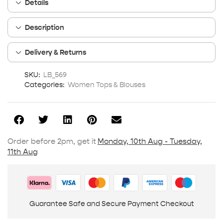
Details
Description
Delivery & Returns
SKU:
LB_569
Categories:
Women Tops & Blouses
Order before 2pm, get it
Monday, 10th Aug - Tuesday,
11th Aug
Guarantee Safe and Secure Payment Checkout