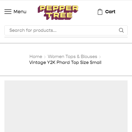
Cart
Menu
Home
Women Tops & Blouses
Vintage Y2K Phard Top Size Small