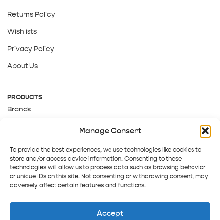
Returns Policy
Wishlists
Privacy Policy
About Us
PRODUCTS
Brands
Gift Cards
Manage Consent
About Us
To provide the best experiences, we use technologies like cookies to
store and/or access device information. Consenting to these
technologies will allow us to process data such as browsing behavior
or unique IDs on this site. Not consenting or withdrawing consent, may
adversely affect certain features and functions.
Accept