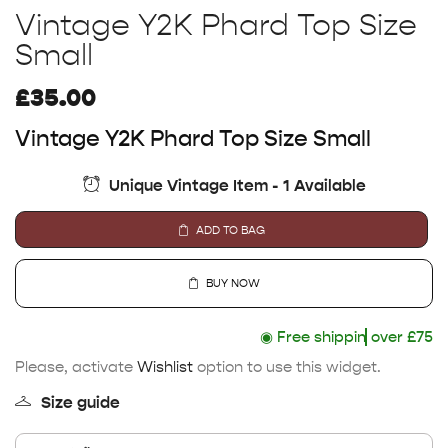
Vintage Y2K Phard Top Size
Small
£
35.00
Vintage Y2K Phard Top Size Small
Unique Vintage Item - 1 Available
ADD TO BAG
BUY NOW
◉
Free shipping
over £75
Please, activate
Wishlist
option to use this widget.
Size guide