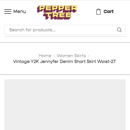
Cart
Menu
Home
Women Skirts
Vintage Y2K Jennyfer Denim Short Skirt Waist-27