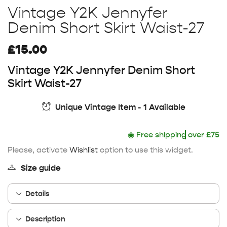
Vintage Y2K Jennyfer
Denim Short Skirt Waist-27
£
15.00
Vintage Y2K Jennyfer Denim Short
Skirt Waist-27
Unique Vintage Item - 1 Available
◉
Free shipping
over £75
Please, activate
Wishlist
option to use this widget.
Size guide
Details
Description