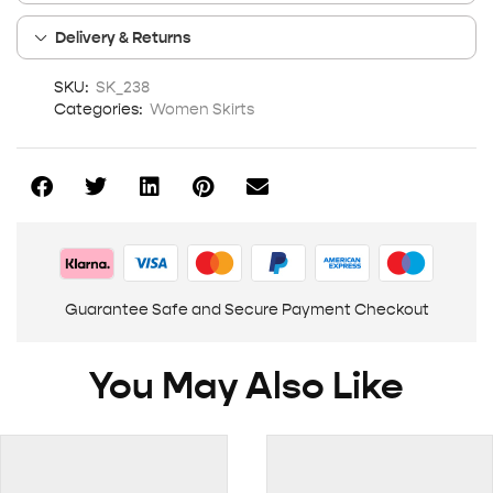
Delivery & Returns
SKU:
SK_238
Categories:
Women Skirts
Guarantee Safe and Secure Payment Checkout
You May Also Like