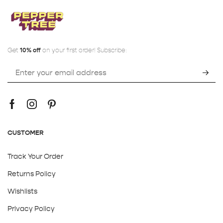
Get
10% off
on your first order! Subscribe:
CUSTOMER
Track Your Order
Returns Policy
Wishlists
Privacy Policy