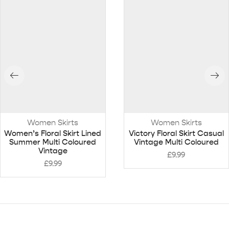
Women Skirts
Women Skirts
Women’s Floral Skirt Lined
Victory Floral Skirt Casual
Summer Multi Coloured
Vintage Multi Coloured
Vintage
£
9.99
£
9.99