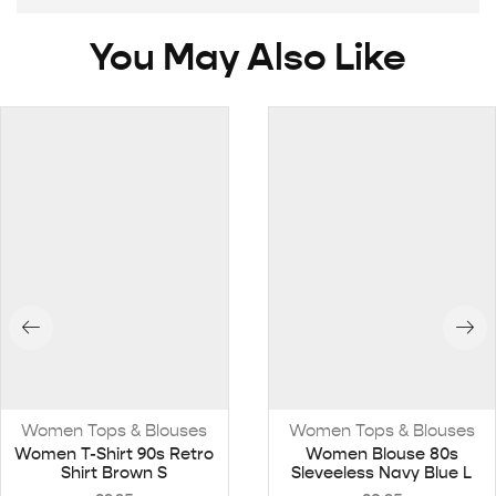
You May Also Like
Women Tops & Blouses
Women Tops & Blouses
Women T-Shirt 90s Retro
Women Blouse 80s
Shirt Brown S
Sleveeless Navy Blue L