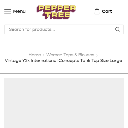
Cart
Menu
Home
Women Tops & Blouses
Vintage Y2k International Concepts Tank Top Size Large