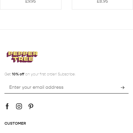
£
9.95
£
8.95
Get
10% off
on your first order! Subscribe:
CUSTOMER