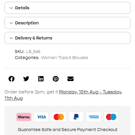
Details
Description
Delivery & Returns
SKU:
LB_546
Categories:
Women Tops & Blouses
Order before 2pm, get it
Monday, 10th Aug - Tuesday,
11th Aug
Guarantee Safe and Secure Payment Checkout