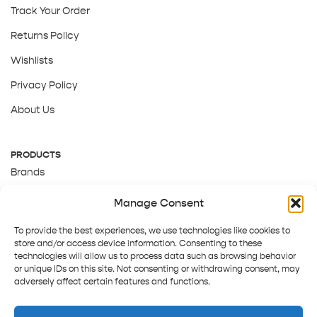
Track Your Order
Returns Policy
Wishlists
Privacy Policy
About Us
PRODUCTS
Brands
Gift Cards
Manage Consent
About Us
To provide the best experiences, we use technologies like cookies to
store and/or access device information. Consenting to these
technologies will allow us to process data such as browsing behavior
or unique IDs on this site. Not consenting or withdrawing consent, may
adversely affect certain features and functions.