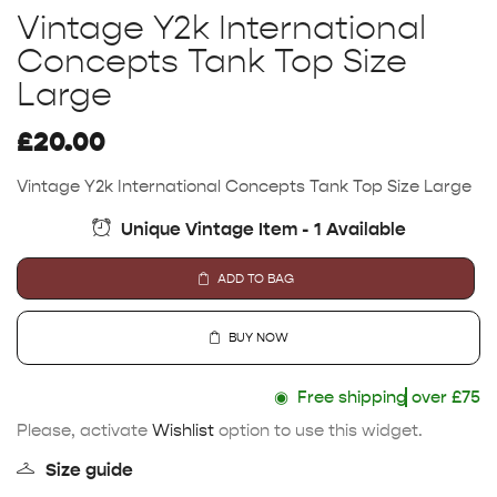
Vintage Y2k International
Concepts Tank Top Size
Large
£
20.00
Vintage Y2k International Concepts Tank Top Size Large
Unique Vintage Item - 1 Available
ADD TO BAG
BUY NOW
◉
Free shipping
over £75
Please, activate
Wishlist
option to use this widget.
Size guide