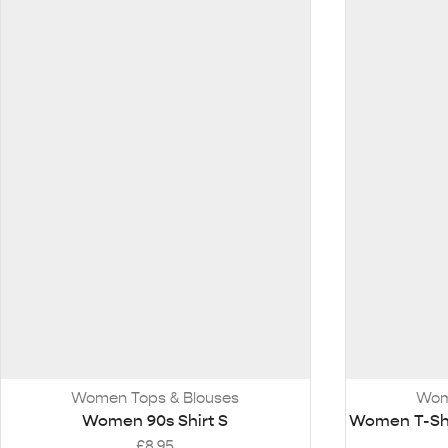
Women Tops & Blouses
Wom
Women 90s Shirt S
Women T-Shir
£
8.95