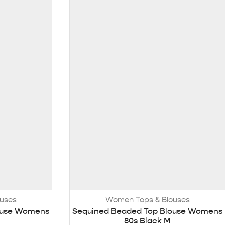
uses
Women Tops & Blouses
ouse Womens
Sequined Beaded Top Blouse Womens
80s Black M