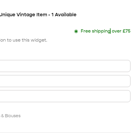
Unique Vintage Item - 1 Available
◉
Free shipping
over £75
on to use this widget.
& Blouses