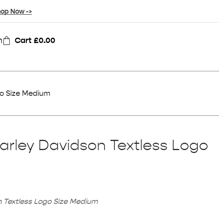
op Now ->
n
Cart
£
0.00
go Size Medium
arley Davidson Textless Logo
 Textless Logo Size Medium