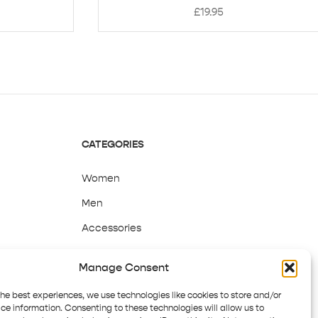
£
19.95
CATEGORIES
Women
Men
Accessories
Sale
Manage Consent
the best experiences, we use technologies like cookies to store and/or
ce information. Consenting to these technologies will allow us to