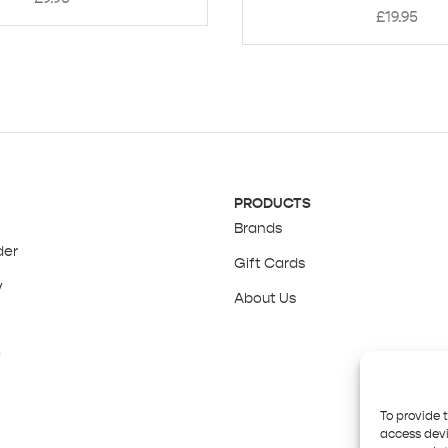
£
19.95
PRODUCTS
Brands
der
Gift Cards
y
About Us
y
To provide 
access devi