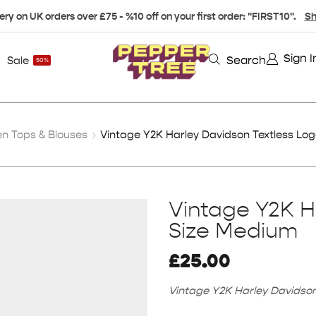
ery on UK orders over £75 - %10 off on your first order: "FIRST10".
Sh
Sign I
Search
Sale
50%
 Tops & Blouses
Vintage Y2K Harley Davidson Textless Lo
Vintage Y2K H
Size Medium
£
25.00
Vintage Y2K Harley Davidson