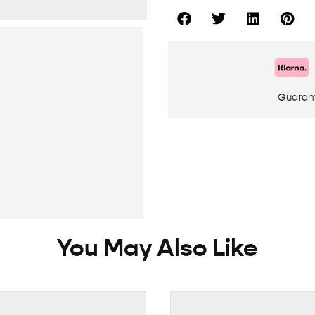
Guaran
You May Also Like