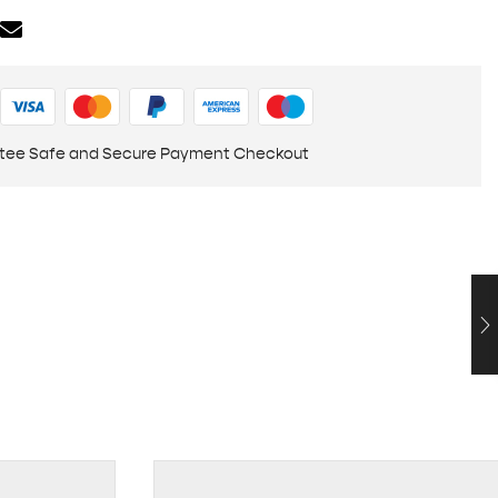
tee Safe and Secure Payment Checkout