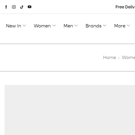
Free Deliv
New In
Women
Men
Brands
More
Home
Women