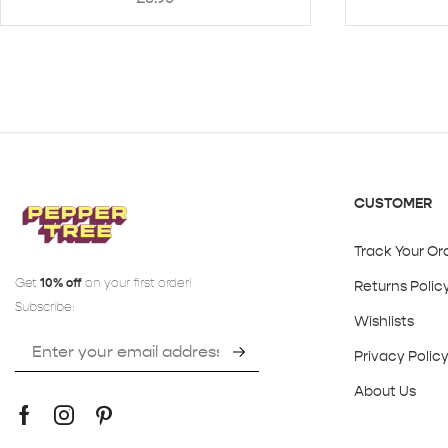
CUSTOMER
Track Your Or
Get
10% off
on your first order!
Returns Polic
Subscribe:
Wishlists
Privacy Polic
About Us