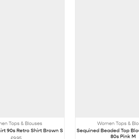
en Tops & Blouses
Women Tops & Blo
t 90s Retro Shirt Brown S
Sequined Beaded Top Bl
80s Pink M
£
9.95