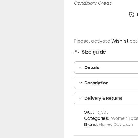
Condition: Great
Please, activate
Wishlist
opti
Size guide
Details
Description
Delivery & Returns
SKU:
lb_503
Categories:
Women Tops 
Brand:
Harley Davidson