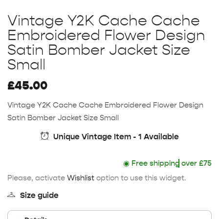
Vintage Y2K Cache Cache
Embroidered Flower Design
Satin Bomber Jacket Size
Small
£
45.00
Vintage Y2K Cache Cache Embroidered Flower Design
Satin Bomber Jacket Size Small
Unique Vintage Item - 1 Available
◉
Free shipping
over £75
Please, activate
Wishlist
option to use this widget.
Size guide