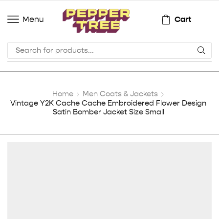
Cart
Menu
Home
Men Coats & Jackets
Vintage Y2K Cache Cache Embroidered Flower Design
Satin Bomber Jacket Size Small