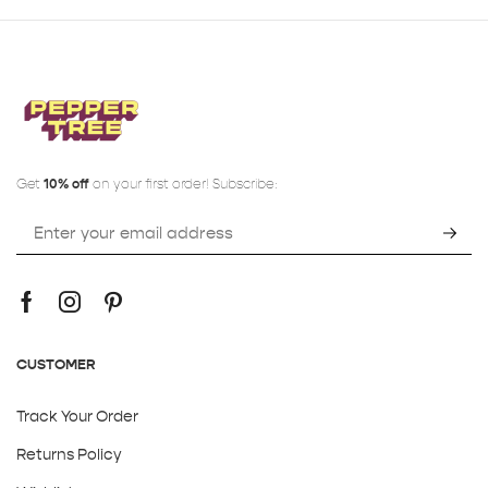
Get
10% off
on your first order! Subscribe:
CUSTOMER
Track Your Order
Returns Policy