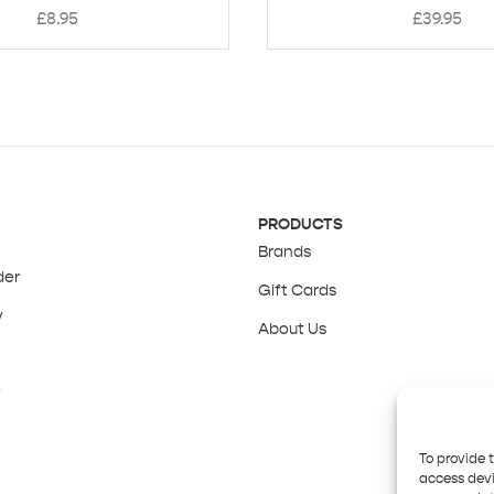
£
8.95
£
39.95
PRODUCTS
Brands
der
Gift Cards
y
About Us
y
To provide 
access devi