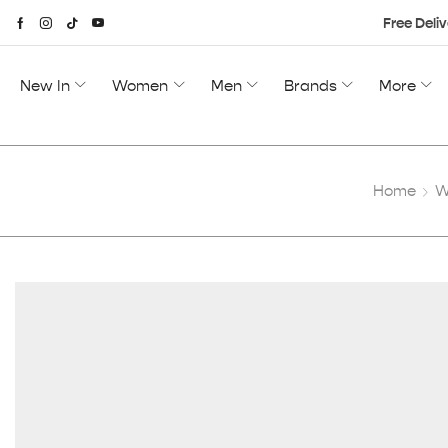
Free Deliv
New In
Women
Men
Brands
More
Home
W