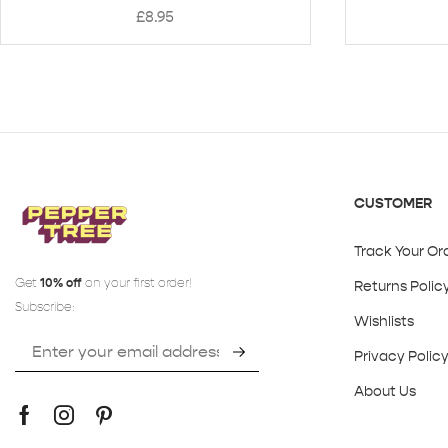
£
8.95
CUSTOMER
Track Your Or
Get
10% off
on your first order!
Returns Polic
Subscribe:
Wishlists
Privacy Polic
About Us