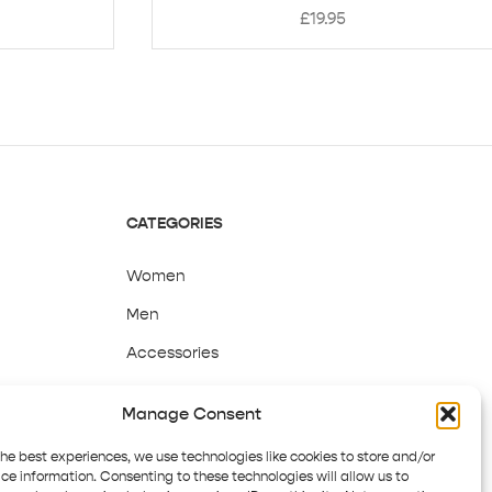
£
19.95
CATEGORIES
Women
Men
Accessories
Sale
Manage Consent
the best experiences, we use technologies like cookies to store and/or
ce information. Consenting to these technologies will allow us to