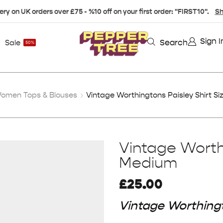
ery on UK orders over £75 - %10 off on your first order: "FIRST10".
Sh
Sign I
Search
Sale
50%
omen Tops & Blouses
Vintage Worthingtons Paisley Shirt S
Vintage Worthi
Medium
£
25.00
Vintage Worthingt