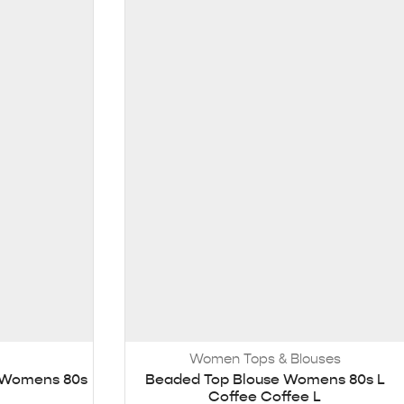
Women Tops & Blouses
e Womens 80s
Beaded Top Blouse Womens 80s L
Coffee Coffee L