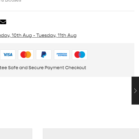
& Blouses
day, 10th Aug - Tuesday, 11th Aug
tee Safe and Secure Payment Checkout