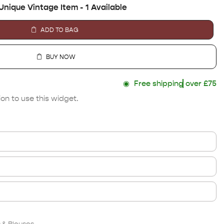
Unique Vintage Item - 1 Available
ADD TO BAG
BUY NOW
◉
Free shipping
over £75
on to use this widget.