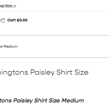
op Now ->
n
Cart
£
0.00
ize Medium
ngtons Paisley Shirt Size
ons Paisley Shirt Size Medium