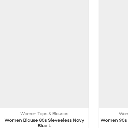
Women Tops & Blouses
Wom
Women Blouse 80s Sleveeless Navy
Women 90s S
Blue L