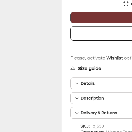
Please, activate
Wishlist
opti
Size guide
Details
Description
Delivery & Returns
SKU:
lb_530