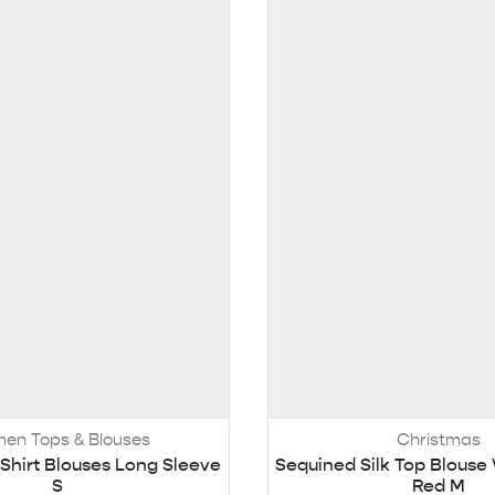
en Tops & Blouses
Christmas
hirt Blouses Long Sleeve
Sequined Silk Top Blous
S
Red M