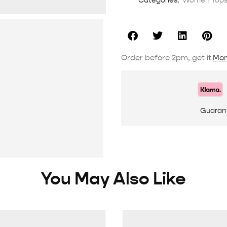
Categories:
Women Tops 
Order before 2pm, get it
Mon
Guaran
You May Also Like