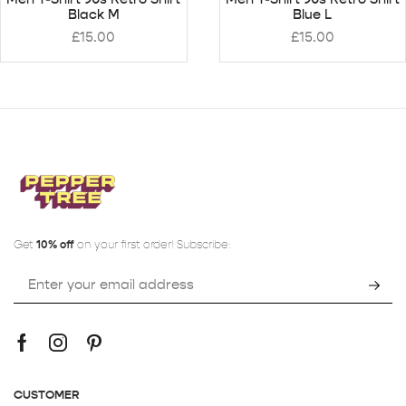
Black M
Blue L
£
15.00
£
15.00
Get
10% off
on your first order! Subscribe:
CUSTOMER