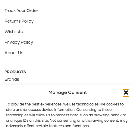
Track Your Order
Returns Policy
Wishlists
Privacy Policy
About Us
PRODUCTS
Brands
Gift Cards
Manage Consent
About Us
To provide the best experiences, we use technologies like cookies to
store and/or access device information. Consenting to these
technologies will allow us to process data such as browsing behavior
or unique IDs on this site. Not consenting or withdrawing consent, may
adversely affect certain features and functions.