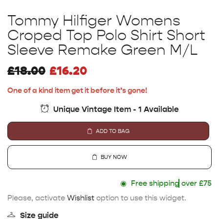
Tommy Hilfiger Womens
Croped Top Polo Shirt Short
Sleeve Remake Green M/L
£
18.00
£
16.20
One of a kind item get it before it’s gone!
Unique Vintage Item - 1 Available
ADD TO BAG
BUY NOW
◉
Free shipping
over £75
Please, activate
Wishlist
option to use this widget.
Size guide