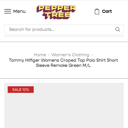
Cart
Menu
Home
Women’s Clothing
Tommy Hilfiger Womens Croped Top Polo Shirt Short
Sleeve Remake Green M/L
SALE 10%