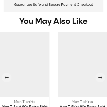
Guarantee Safe and Secure Payment Checkout
You May Also Like
Men T-shirts
Men T-shirts
Men T-Shirt 90s Retro Shirt
Men T-Shirt 90s Retro Shirt