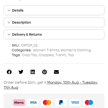
Details
Description
Delivery & Returns
SKU:
CRTOP_02
Categories:
Women T-Shirts
,
Women’s Clothing
Tags:
Crop Top
,
Cropped
,
T-shirt
,
Top
Order before 2pm, get it
Monday, 10th Aug - Tuesday,
11th Aug