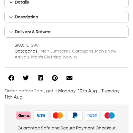
Details
Description
Delivery & Returns
SKU:
IL_2961
Categories:
Men Jumpers & Cardigans
,
Men's New
Arrivals
,
Men’s Clothing
,
New In
Order before 2pm, get it
Monday, 10th Aug - Tuesday,
11th Aug
Guarantee Safe and Secure Payment Checkout