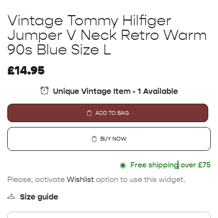
Vintage Tommy Hilfiger
Jumper V Neck Retro Warm
90s Blue Size L
£
14.95
Unique Vintage Item - 1 Available
ADD TO BAG
BUY NOW
◉
Free shipping
over £75
Please, activate
Wishlist
option to use this widget.
Size guide