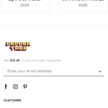
£
9.95
£
9.95
Get
10% off
on your first order! Subscribe:
CUSTOMER