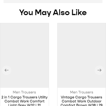
You May Also Like
Men Trousers
Men Trousers
2 in 1 Cargo Trousers Utility
Vintage Cargo Trousers
Combat Work Comfort
Combat Work Outdoor
Light Grey W32 L31
Comfort Brown W38 L29