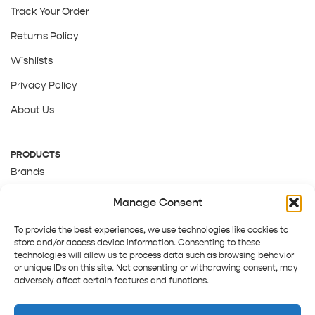
Track Your Order
Returns Policy
Wishlists
Privacy Policy
About Us
PRODUCTS
Brands
Gift Cards
Manage Consent
About Us
To provide the best experiences, we use technologies like cookies to
store and/or access device information. Consenting to these
technologies will allow us to process data such as browsing behavior
or unique IDs on this site. Not consenting or withdrawing consent, may
adversely affect certain features and functions.