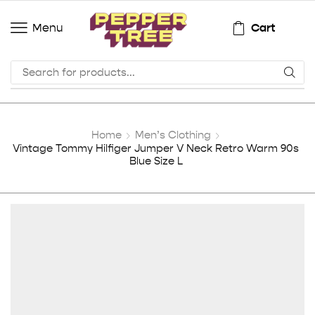
Cart
Menu
Home
Men’s Clothing
Vintage Tommy Hilfiger Jumper V Neck Retro Warm 90s
Blue Size L