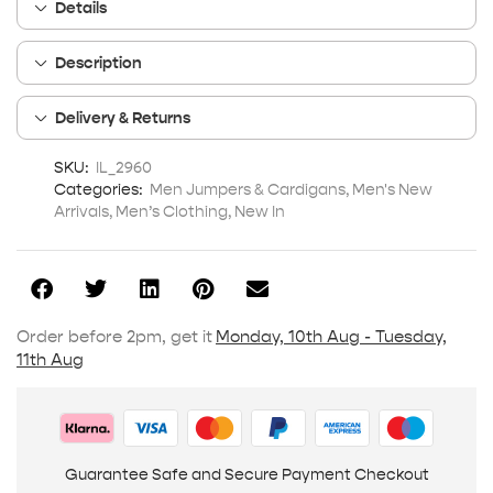
Details
Description
Delivery & Returns
SKU:
IL_2960
Categories:
Men Jumpers & Cardigans
,
Men's New
Arrivals
,
Men’s Clothing
,
New In
Order before 2pm, get it
Monday, 10th Aug - Tuesday,
11th Aug
Guarantee Safe and Secure Payment Checkout