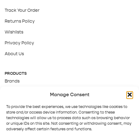
Track Your Order
Returns Policy
Wishlists
Privacy Policy
About Us
PRODUCTS
Brands
Gift Cards
Manage Consent
About Us
To provide the best experiences, we use technologies like cookies to
store and/or access device information. Consenting to these
technologies will allow us to process data such as browsing behavior
or unique IDs on this site. Not consenting or withdrawing consent, may
adversely affect certain features and functions.