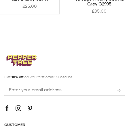
Grey C2995
£
25.00
£
35.00
Get
10% off
on your first order! Subscribe:
CUSTOMER