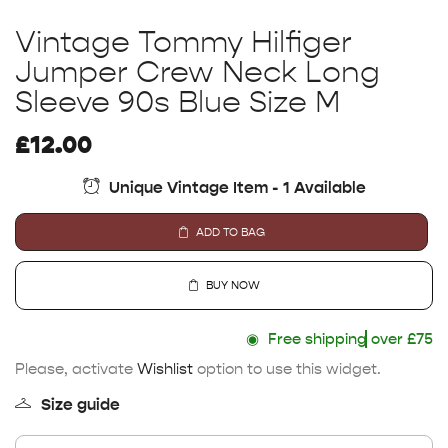
Vintage Tommy Hilfiger
Jumper Crew Neck Long
Sleeve 90s Blue Size M
£
12.00
Unique Vintage Item - 1 Available
ADD TO BAG
BUY NOW
◉
Free shipping
over £75
Please, activate
Wishlist
option to use this widget.
Size guide