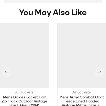
You May Also Like
All Jackets
All Jackets
Mens Dickies Jacket Half
Mens Army Combat Coat
Zip Track Outdoor Vintage
Fleece Lined Hooded
Size L Grey C2941
Vintage Military Size XL