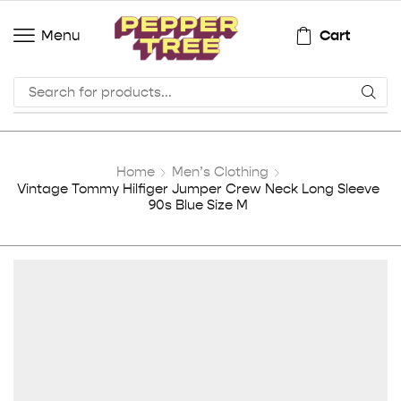
Cart
Menu
Home
Men’s Clothing
Vintage Tommy Hilfiger Jumper Crew Neck Long Sleeve
90s Blue Size M