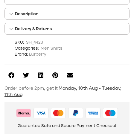
Description
Delivery & Returns
SKU:
SH_4423
Categories:
Men Shirts
Brand:
Burberry
Order before 2pm, get it
Monday, 10th Aug - Tuesday,
11th Aug
Guarantee Safe and Secure Payment Checkout