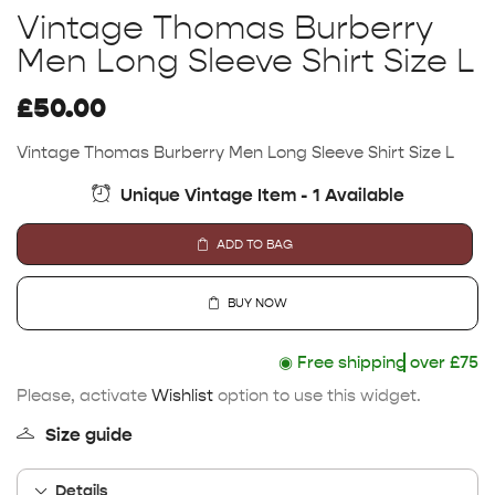
Vintage Thomas Burberry
Men Long Sleeve Shirt Size L
£
50.00
Vintage Thomas Burberry Men Long Sleeve Shirt Size L
Unique Vintage Item - 1 Available
ADD TO BAG
BUY NOW
◉
Free shipping
over £75
Please, activate
Wishlist
option to use this widget.
Size guide
Details