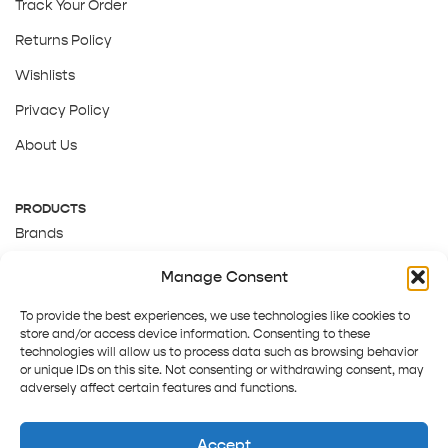
Track Your Order
Returns Policy
Wishlists
Privacy Policy
About Us
PRODUCTS
Brands
Gift Cards
Manage Consent
About Us
To provide the best experiences, we use technologies like cookies to
store and/or access device information. Consenting to these
technologies will allow us to process data such as browsing behavior
or unique IDs on this site. Not consenting or withdrawing consent, may
adversely affect certain features and functions.
Accept