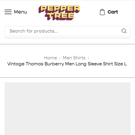
Cart
Menu
Home
Men Shirts
Vintage Thomas Burberry Men Long Sleeve Shirt Size L