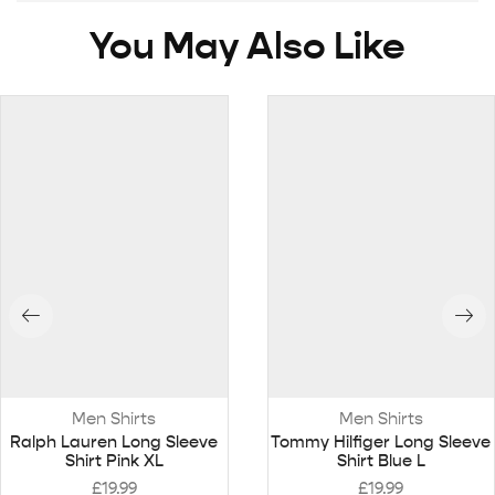
You May Also Like
Men Shirts
Men Shirts
Ralph Lauren Long Sleeve
Tommy Hilfiger Long Sleeve
Shirt Pink XL
Shirt Blue L
£
19.99
£
19.99