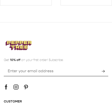
Get
10% off
on your first order! Subscribe:
CUSTOMER