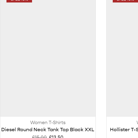
Women T-Shirts
Diesel Round Neck Tank Top Black XXL
Hollister T-
£
15.00
£
13.50