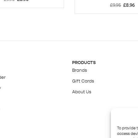
£
9.95
£
8.96
PRODUCTS
Brands
der
Gift Cards
y
About Us
y
To provide 
access devi