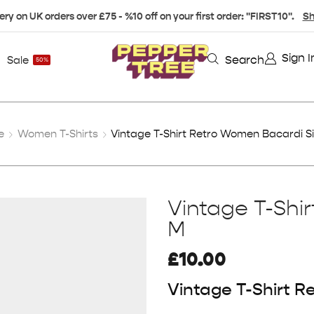
ery on UK orders over £75 - %10 off on your first order: "FIRST10".
Sh
Sign I
Search
Sale
50%
e
Women T-Shirts
Vintage T-Shirt Retro Women Bacardi S
Vintage T-Shi
M
£
10.00
Vintage T-Shirt 