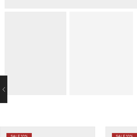
SALE 10%
SALE 10%