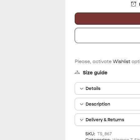
Please, activate
Wishlist
opti
Size guide
Details
Description
Delivery & Returns
SKU:
TS_867