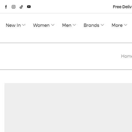
Free Deliv
New In
Women
Men
Brands
More
Hom