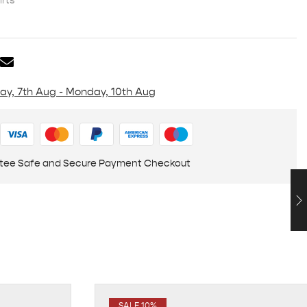
rts
day, 7th Aug - Monday, 10th Aug
tee Safe and Secure Payment Checkout
SALE 10%