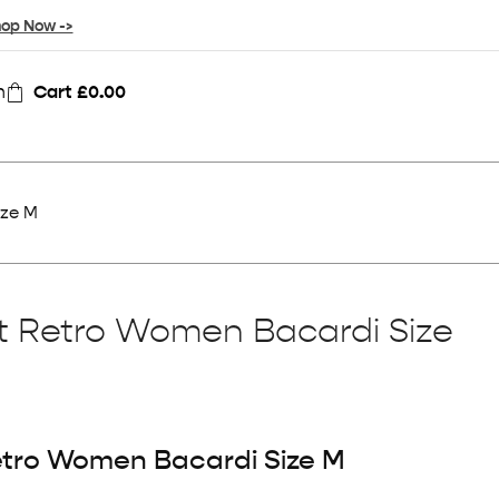
op Now ->
n
Cart
£
0.00
ize M
rt Retro Women Bacardi Size
Retro Women Bacardi Size M