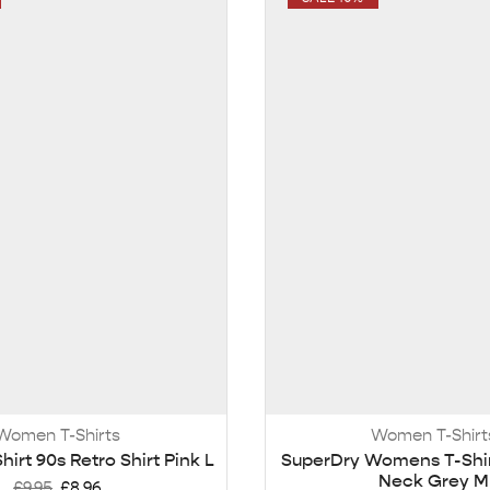
Women T-Shirts
Women T-Shirt
Shirt 90s Retro Shirt Pink L
SuperDry Womens T-Shi
Neck Grey M
£
9.95
£
8.96