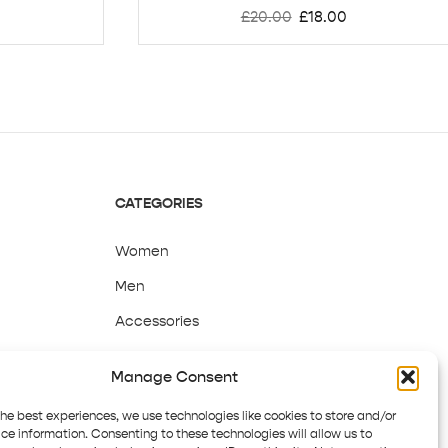
£
20.00
£
18.00
CATEGORIES
Women
Men
Accessories
Sale
Manage Consent
the best experiences, we use technologies like cookies to store and/or
ce information. Consenting to these technologies will allow us to