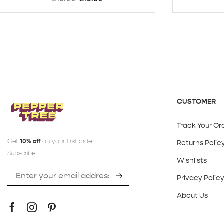
CUSTOMER
Track Your Or
Get
10% off
on your first order!
Returns Polic
Subscribe:
Wishlists
Privacy Polic
About Us