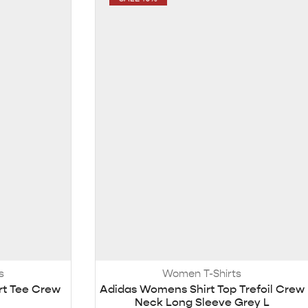
s
Women T-Shirts
rt Tee Crew
Adidas Womens Shirt Top Trefoil Crew
Neck Long Sleeve Grey L