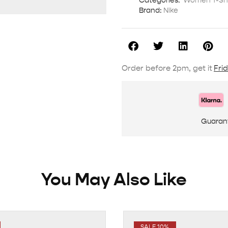
Categories:
Women T-Shi
Brand:
Nike
Order before 2pm, get it
Fri
Guaran
You May Also Like
SALE 10%