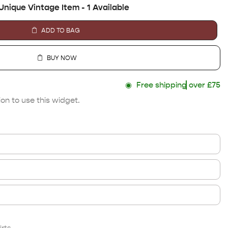
Unique Vintage Item - 1 Available
ADD TO BAG
BUY NOW
◉
Free shipping
over £75
on to use this widget.