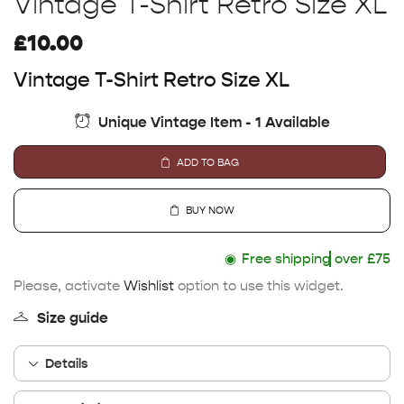
Vintage T-Shirt Retro Size XL
£
10.00
Vintage T-Shirt Retro Size XL
Unique Vintage Item - 1 Available
ADD TO BAG
BUY NOW
◉
Free shipping
over £75
Please, activate
Wishlist
option to use this widget.
Size guide
Details