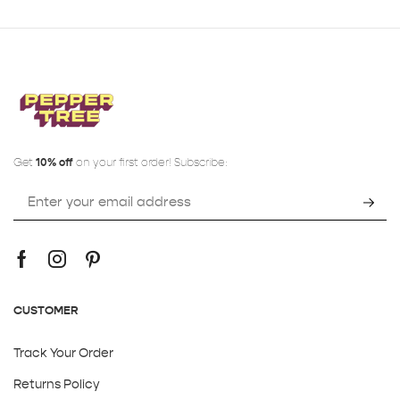
Get
10% off
on your first order! Subscribe:
CUSTOMER
Track Your Order
Returns Policy