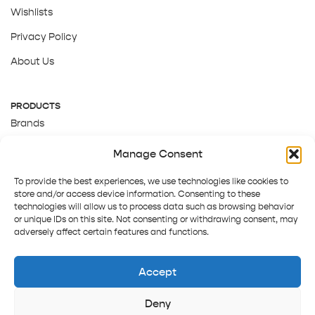
Wishlists
Privacy Policy
About Us
PRODUCTS
Brands
Gift Cards
Manage Consent
About Us
To provide the best experiences, we use technologies like cookies to
store and/or access device information. Consenting to these
technologies will allow us to process data such as browsing behavior
or unique IDs on this site. Not consenting or withdrawing consent, may
adversely affect certain features and functions.
Accept
Deny
Terms and Conditions
Track order
Contact us