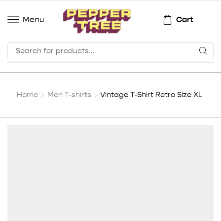
Cart
Menu
Home
Men T-shirts
Vintage T-Shirt Retro Size XL