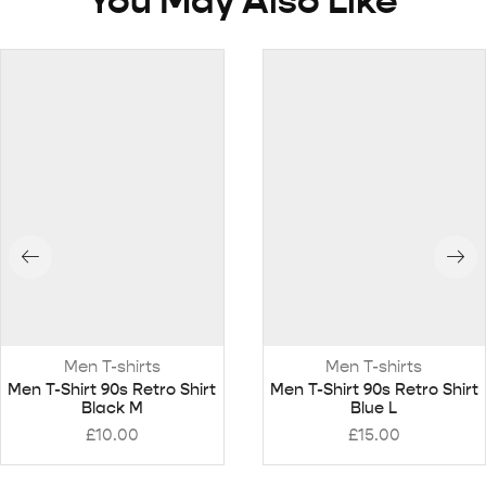
You May Also Like
Men T-shirts
Men T-shirts
Men T-Shirt 90s Retro Shirt
Men T-Shirt 90s Retro Shirt
Black M
Blue L
£
10.00
£
15.00