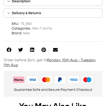
Description
Delivery & Returns
SKU:
TS_850
Categories:
Men T-shirts
Brand:
Nike
Order before 2pm, get it
Monday, 10th Aug - Tuesday,
11th Aug
Guarantee Safe and Secure Payment Checkout