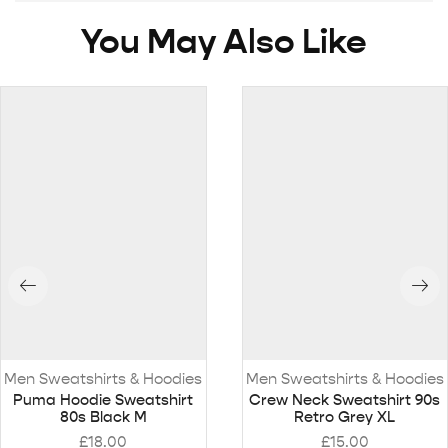
You May Also Like
Men Sweatshirts & Hoodies
Men Sweatshirts & Hoodies
Puma Hoodie Sweatshirt
Crew Neck Sweatshirt 90s
80s Black M
Retro Grey XL
£
18.00
£
15.00