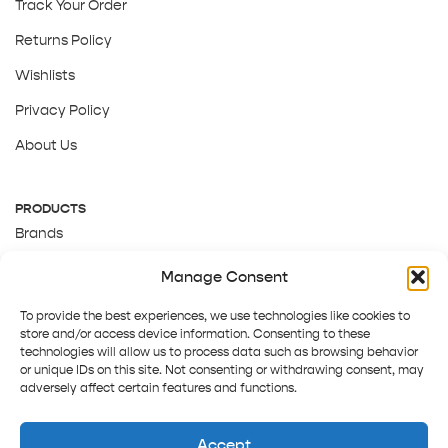
Track Your Order
Returns Policy
Wishlists
Privacy Policy
About Us
PRODUCTS
Brands
Gift Cards
Manage Consent
About Us
To provide the best experiences, we use technologies like cookies to
store and/or access device information. Consenting to these
technologies will allow us to process data such as browsing behavior
or unique IDs on this site. Not consenting or withdrawing consent, may
adversely affect certain features and functions.
Accept