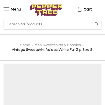
Cart
Menu
Home
Men Sweatshirts & Hoodies
Vintage Sweatshirt Adidas White Full Zip Size S