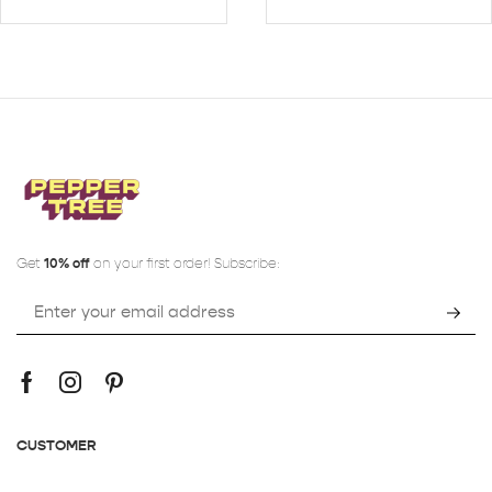
Get
10% off
on your first order! Subscribe:
CUSTOMER