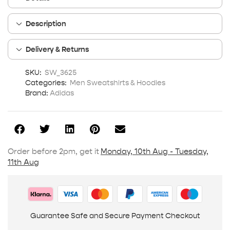
Description
Delivery & Returns
SKU:
SW_3625
Categories:
Men Sweatshirts & Hoodies
Brand:
Adidas
Order before 2pm, get it
Monday, 10th Aug - Tuesday,
11th Aug
Guarantee Safe and Secure Payment Checkout