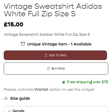
Vintage Sweatshirt Adidas
White Full Zip Size S
£
15.00
Vintage Sweatshirt Adidas White Full Zip Size S
Unique Vintage Item - 1 Available
ADD TO BAG
BUY NOW
◉
Free shipping
over £75
Please, activate
Wishlist
option to use this widget.
Size guide
Details