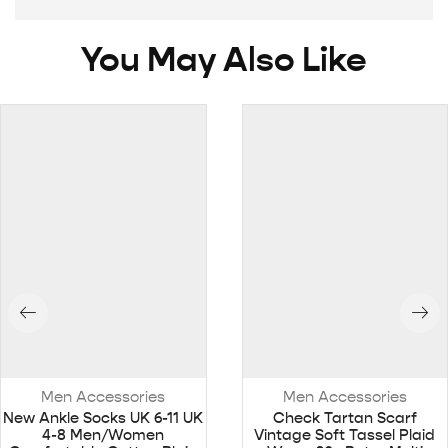
You May Also Like
Men Accessories
Men Accessories
New Ankle Socks UK 6-11 UK
Check Tartan Scarf
4-8 Men/Women
Vintage Soft Tassel Plaid