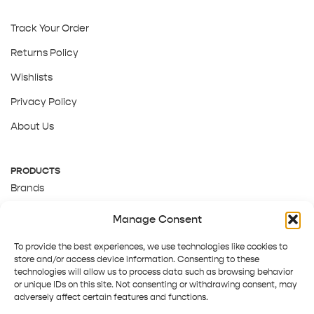
Track Your Order
Returns Policy
Wishlists
Privacy Policy
About Us
PRODUCTS
Brands
Gift Cards
Manage Consent
About Us
To provide the best experiences, we use technologies like cookies to
store and/or access device information. Consenting to these
technologies will allow us to process data such as browsing behavior
or unique IDs on this site. Not consenting or withdrawing consent, may
adversely affect certain features and functions.