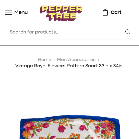
Cart
Menu
Home
Men Accessories
Vintage Royal Flowers Pattern Scarf 33in x 34in