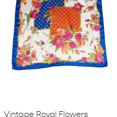
Vintage Royal Flowers