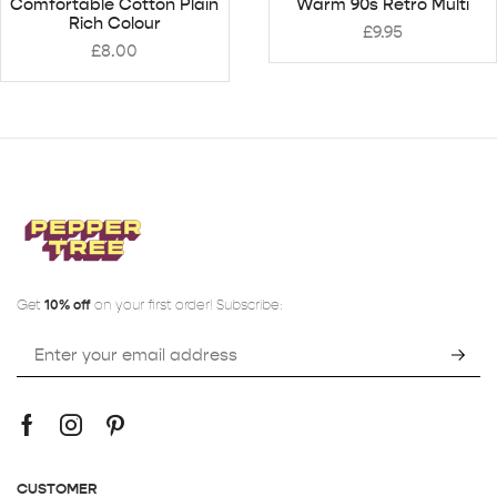
Comfortable Cotton Plain
Warm 90s Retro Multi
Rich Colour
£
9.95
£
8.00
Get
10% off
on your first order! Subscribe:
CUSTOMER