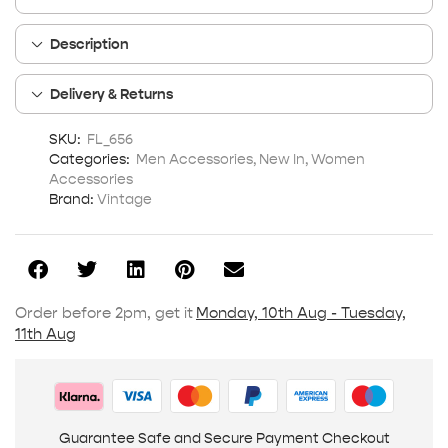
Description
Delivery & Returns
SKU:
FL_656
Categories:
Men Accessories
,
New In
,
Women
Accessories
Brand:
Vintage
Order before 2pm, get it
Monday, 10th Aug - Tuesday,
11th Aug
Guarantee Safe and Secure Payment Checkout