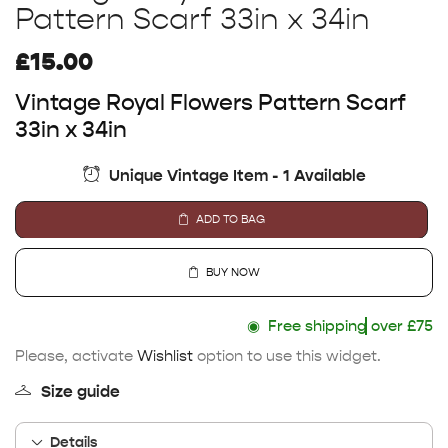
Pattern Scarf 33in x 34in
£
15.00
Vintage Royal Flowers Pattern Scarf
33in x 34in
Unique Vintage Item - 1 Available
ADD TO BAG
BUY NOW
◉
Free shipping
over £75
Please, activate
Wishlist
option to use this widget.
Size guide
Details