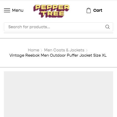
Cart
Menu
Home
Men Coats & Jackets
Vintage Reebok Men Outdoor Puffer Jacket Size XL