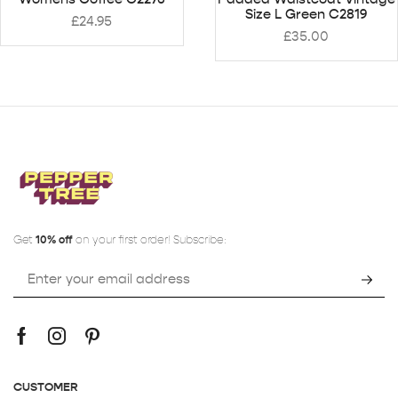
Size L Green C2819
£
24.95
£
35.00
Get
10% off
on your first order! Subscribe:
CUSTOMER