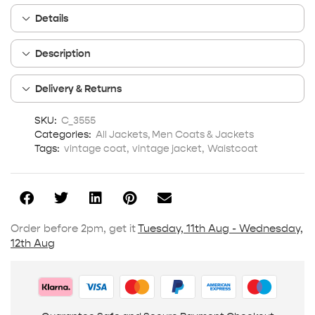
Details
Description
Delivery & Returns
SKU:
C_3555
Categories:
All Jackets
,
Men Coats & Jackets
Tags:
vintage coat
,
vintage jacket
,
Waistcoat
Order before 2pm, get it
Tuesday, 11th Aug - Wednesday,
12th Aug