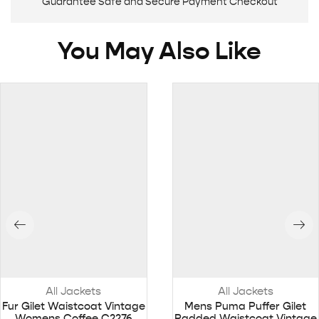
Guarantee Safe and Secure Payment Checkout
You May Also Like
All Jackets
All Jackets
Fur Gilet Waistcoat Vintage
Mens Puma Puffer Gilet
Womens Coffee C2276
Padded Waistcoat Vintage