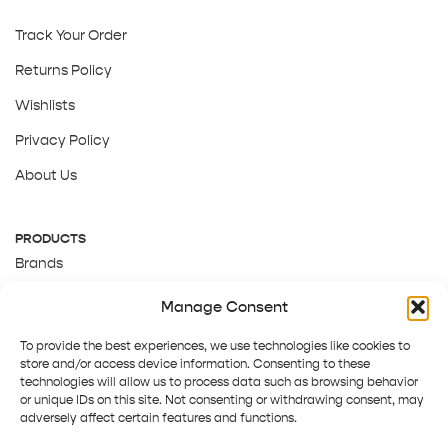
Track Your Order
Returns Policy
Wishlists
Privacy Policy
About Us
PRODUCTS
Brands
Gift Cards
Manage Consent
About Us
To provide the best experiences, we use technologies like cookies to
store and/or access device information. Consenting to these
technologies will allow us to process data such as browsing behavior
or unique IDs on this site. Not consenting or withdrawing consent, may
adversely affect certain features and functions.