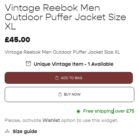
Vintage Reebok Men
Outdoor Puffer Jacket Size
XL
£
45.00
Vintage Reebok Men Outdoor Puffer Jacket Size XL
Unique Vintage Item - 1 Available
ADD TO BAG
BUY NOW
◉
Free shipping
over £75
Please, activate
Wishlist
option to use this widget.
Size guide