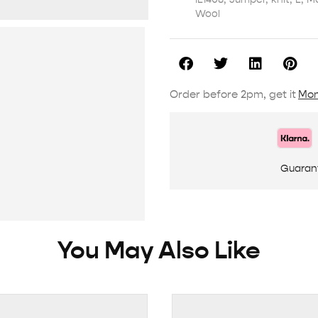
Wool
Order before 2pm, get it
Mon
Guaran
You May Also Like