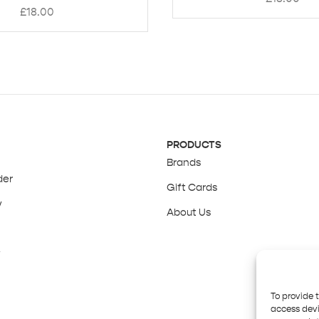
£
18.00
PRODUCTS
Brands
der
Gift Cards
y
About Us
y
To provide 
access devi