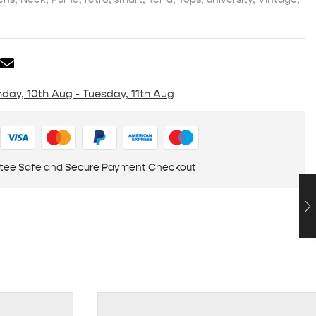
day, 10th Aug - Tuesday, 11th Aug
tee Safe and Secure Payment Checkout