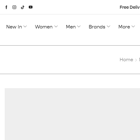
Free Deliv
New In
Women
Men
Brands
More
Home