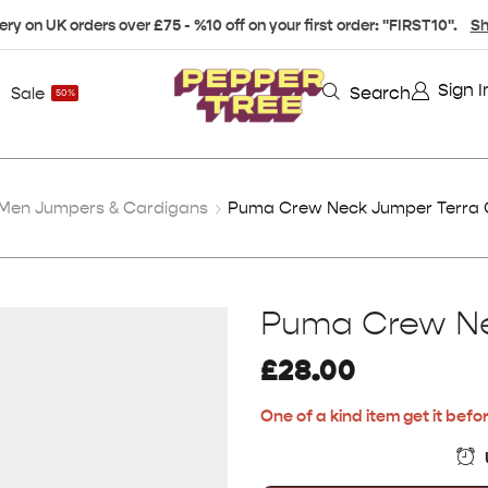
ery on UK orders over £75 - %10 off on your first order: "FIRST10".
Sh
Sign I
Search
Sale
50%
Men Jumpers & Cardigans
Puma Crew Neck Jumper Terra 
Puma Crew Ne
£
28.00
One of a kind item get it befor