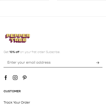
Get
10% off
on your first order! Subscribe:
CUSTOMER
Track Your Order