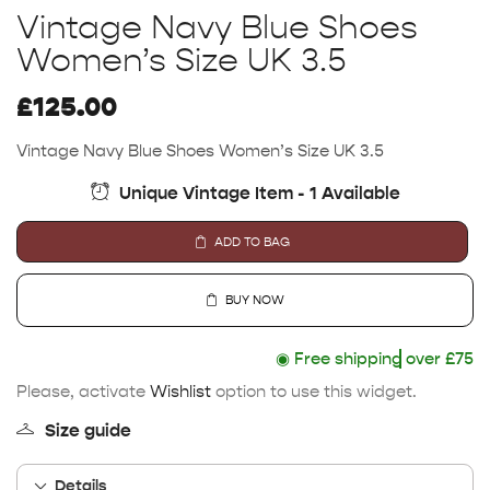
Vintage Navy Blue Shoes
Women’s Size UK 3.5
£
125.00
Vintage Navy Blue Shoes Women’s Size UK 3.5
Unique Vintage Item - 1 Available
ADD TO BAG
BUY NOW
◉
Free shipping
over £75
Please, activate
Wishlist
option to use this widget.
Size guide
Details