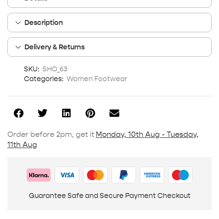
Description
Delivery & Returns
SKU:
SHO_63
Categories:
Women Footwear
Order before 2pm, get it
Monday, 10th Aug - Tuesday,
11th Aug
Guarantee Safe and Secure Payment Checkout