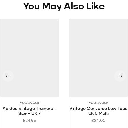
You May Also Like
Footwear
Footwear
Adidas Vintage Trainers –
Vintage Converse Low Tops
Size – UK 7
UK 5 Multi
£
24.95
£
24.00