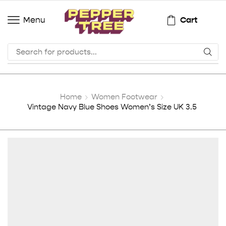
Cart
Menu
Home
Women Footwear
Vintage Navy Blue Shoes Women’s Size UK 3.5