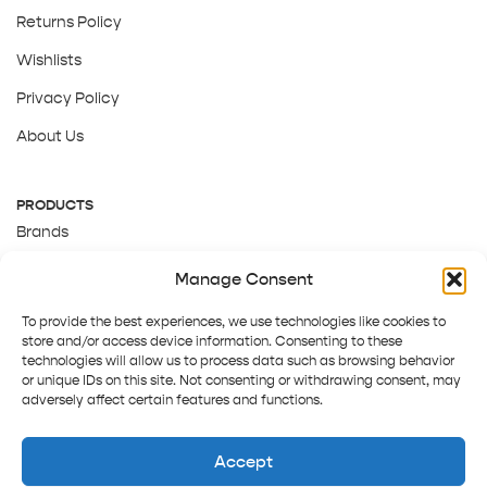
Returns Policy
Wishlists
Privacy Policy
About Us
PRODUCTS
Brands
Gift Cards
Manage Consent
About Us
To provide the best experiences, we use technologies like cookies to
store and/or access device information. Consenting to these
technologies will allow us to process data such as browsing behavior
or unique IDs on this site. Not consenting or withdrawing consent, may
adversely affect certain features and functions.
Accept