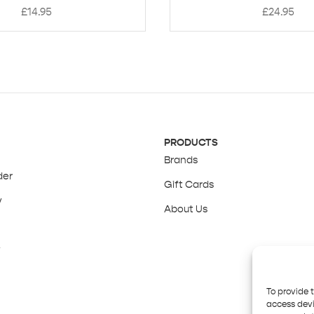
£
14.95
£
24.95
PRODUCTS
Brands
der
Gift Cards
y
About Us
y
To provide 
access devi