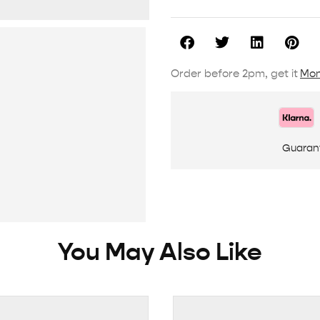
Order before 2pm, get it
Mon
Guaran
You May Also Like