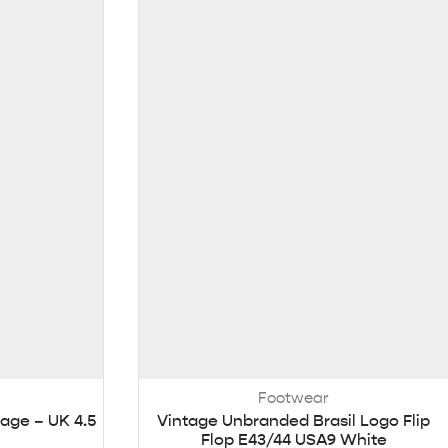
Footwear
age – UK 4.5
Vintage Unbranded Brasil Logo Flip
Flop E43/44 USA9 White