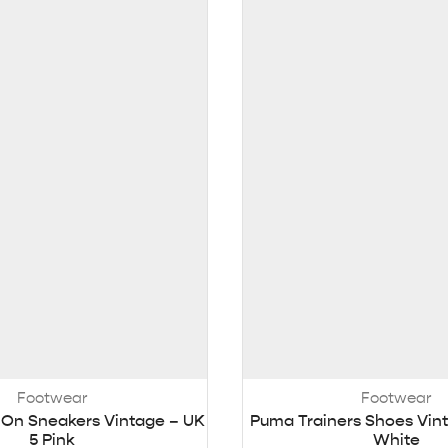
Footwear
Footwear
-On Sneakers Vintage – UK
Puma Trainers Shoes Vint
5 Pink
White