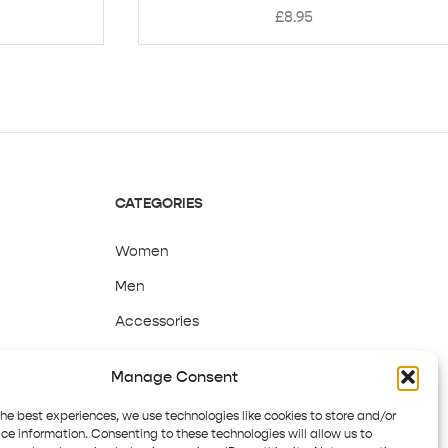
£
8.95
CATEGORIES
Women
Men
Accessories
Sale
Manage Consent
the best experiences, we use technologies like cookies to store and/or
ce information. Consenting to these technologies will allow us to