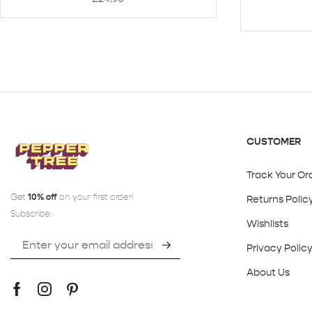
CUSTOMER
Track Your Or
Get
10% off
on your first order!
Returns Polic
Subscribe:
Wishlists
Privacy Polic
About Us