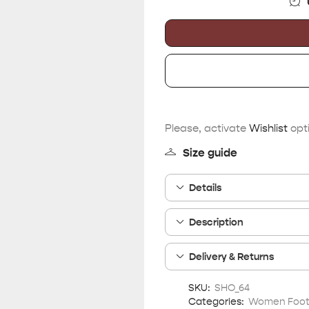
Please, activate
Wishlist
opti
Size guide
Details
Description
Delivery & Returns
SKU:
SHO_64
Categories:
Women Foo