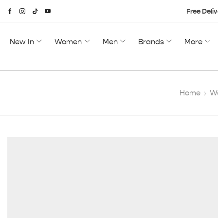
Free Deliv
New In
Women
Men
Brands
More
Home
W