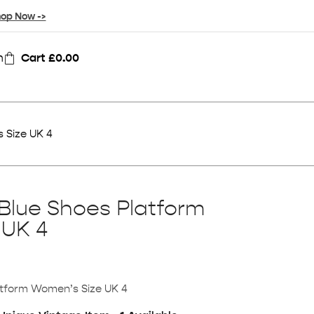
op Now ->
n
Cart
£
0.00
 Size UK 4
Blue Shoes Platform
 UK 4
atform Women’s Size UK 4