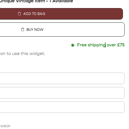
Unique Vintage Item - 1 Available
ADD TO BAG
BUY NOW
◉
Free shipping
over £75
on to use this widget.
twear