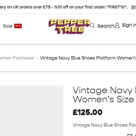
ery on UK orders over £75 - %10 off on your first order: "FIRST10".
Sh
Sign I
Search
Sale
50%
omen Footwear
Vintage Navy Blue Shoes Platform Women’s
Vintage Navy 
Women’s Size
£
125.00
Vintage Navy Blue Shoes Pl