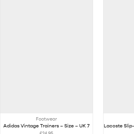
Footwear
Adidas Vintage Trainers – Size – UK 7
Lacoste Slip
£
24.95