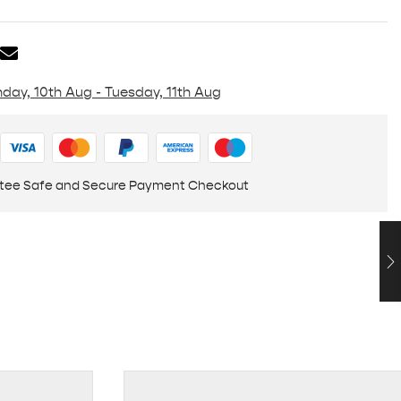
day, 10th Aug - Tuesday, 11th Aug
tee Safe and Secure Payment Checkout