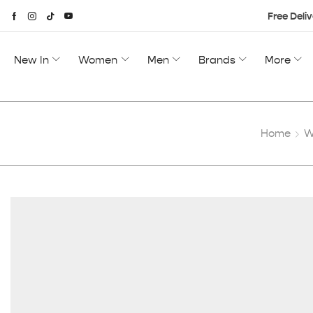
Free Deliv
New In
Women
Men
Brands
More
Home
W