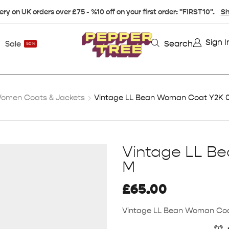
ery on UK orders over £75 - %10 off on your first order: "FIRST10".
Sh
Sign I
Search
Sale
50%
omen Coats & Jackets
Vintage LL Bean Woman Coat Y2K 0
Vintage LL B
M
£
65.00
Vintage LL Bean Woman Coa