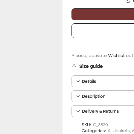
Please, activate
Wishlist
opti
Size guide
Details
Description
Delivery & Returns
SKU:
C_3520
Categories:
All Jackets
,