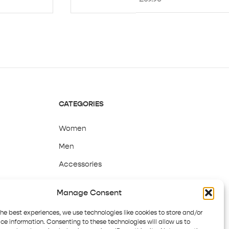
CATEGORIES
Women
Men
Accessories
Sale
Manage Consent
the best experiences, we use technologies like cookies to store and/or
ce information. Consenting to these technologies will allow us to