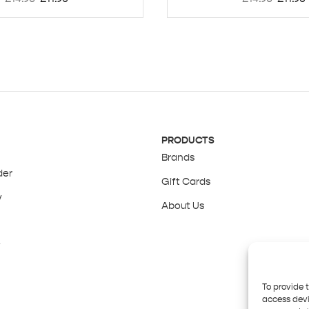
PRODUCTS
Brands
der
Gift Cards
y
About Us
y
To provide 
access devi