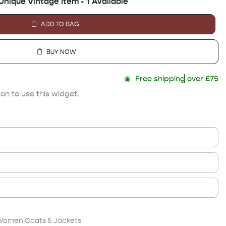
Unique Vintage Item - 1 Available
ADD TO BAG
BUY NOW
◉
Free shipping
over £75
on to use this widget.
Women Coats & Jackets