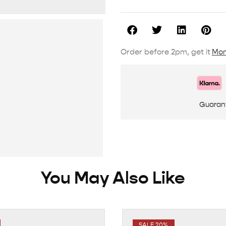
Order before 2pm, get it
Mon
Guaran
You May Also Like
SALE 20%