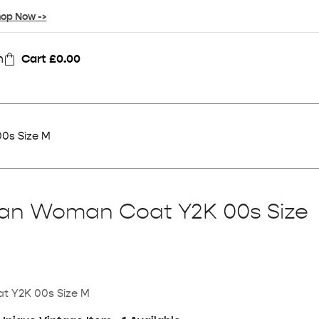
op Now ->
n
Cart
£
0.00
0s Size M
ean Woman Coat Y2K 00s Size
t Y2K 00s Size M