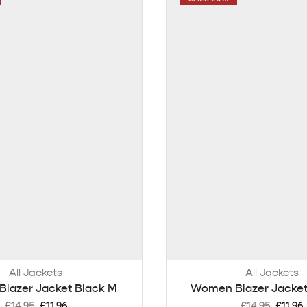
All Jackets
All Jackets
lazer Jacket Black M
Women Blazer Jacket
£
14.95
£
11.96
£
14.95
£
11.96