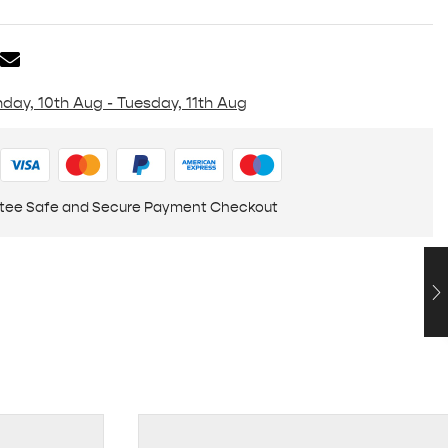
day, 10th Aug - Tuesday, 11th Aug
tee Safe and Secure Payment Checkout