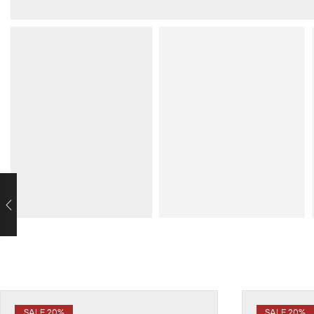
SALE 20%
SALE 20%