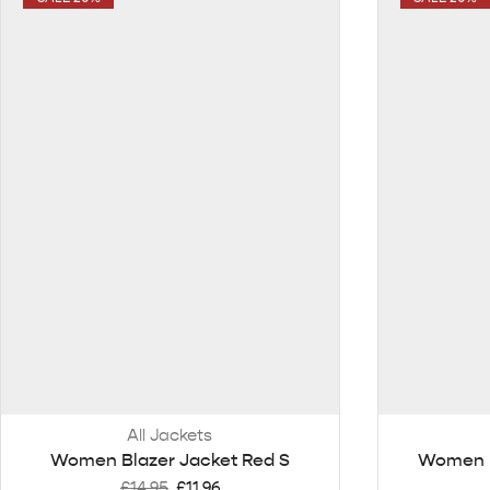
All Jackets
Women Blazer Jacket Red S
Women B
£
14.95
£
11.96