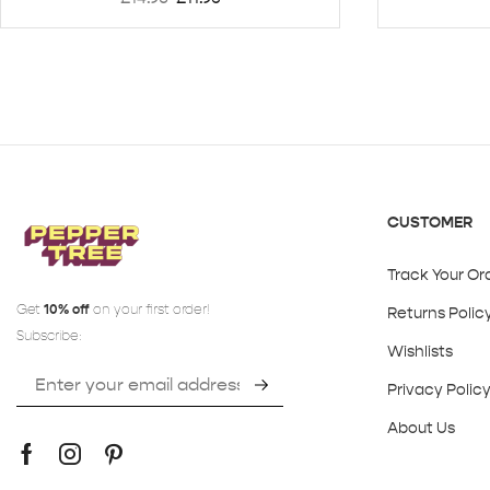
CUSTOMER
Track Your Or
Get
10% off
on your first order!
Returns Polic
Subscribe:
Wishlists
Privacy Polic
About Us