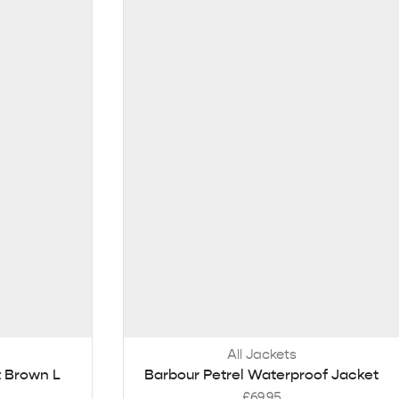
All Jackets
 Brown L
Barbour Petrel Waterproof Jacket
£
69.95